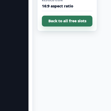
RESOLUTION
16:9 aspect ratio
Back to all free slots