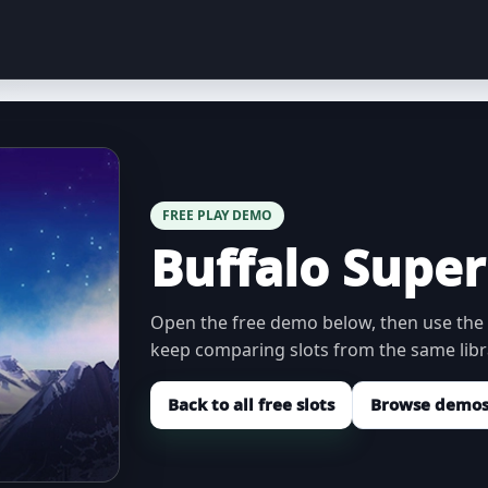
FREE PLAY DEMO
Buffalo Super
Open the free demo below, then use the g
keep comparing slots from the same libr
Back to all free slots
Browse demo