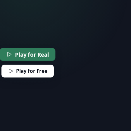
Play for Real
Play for Free