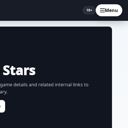
Menu
18+
 Stars
ame details and related internal links to
ary.
s