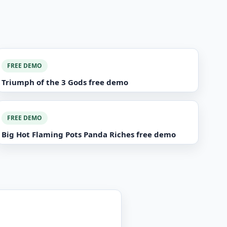
FREE DEMO
Triumph of the 3 Gods free demo
FREE DEMO
Big Hot Flaming Pots Panda Riches free demo