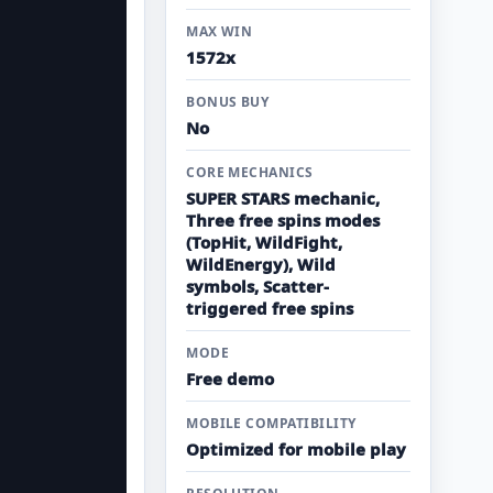
MAX WIN
1572x
BONUS BUY
No
CORE MECHANICS
SUPER STARS mechanic,
Three free spins modes
(TopHit, WildFight,
WildEnergy), Wild
symbols, Scatter-
triggered free spins
MODE
Free demo
MOBILE COMPATIBILITY
Optimized for mobile play