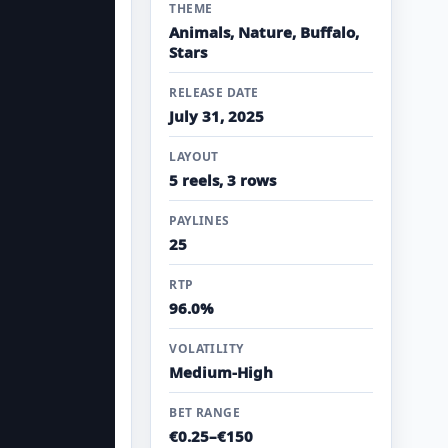
THEME
Animals, Nature, Buffalo,
Stars
RELEASE DATE
July 31, 2025
LAYOUT
5 reels, 3 rows
PAYLINES
25
RTP
96.0%
VOLATILITY
Medium-High
BET RANGE
€0.25–€150