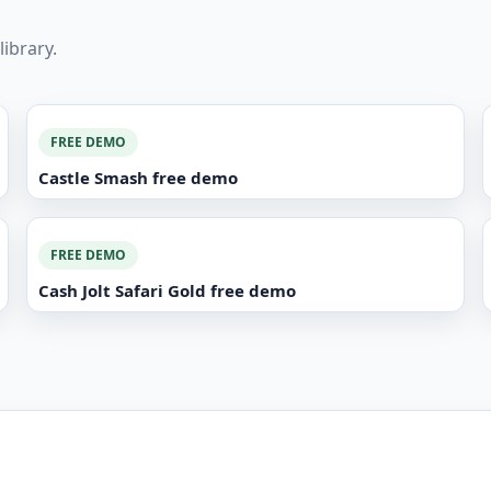
ibrary.
FREE DEMO
Castle Smash free demo
FREE DEMO
Cash Jolt Safari Gold free demo