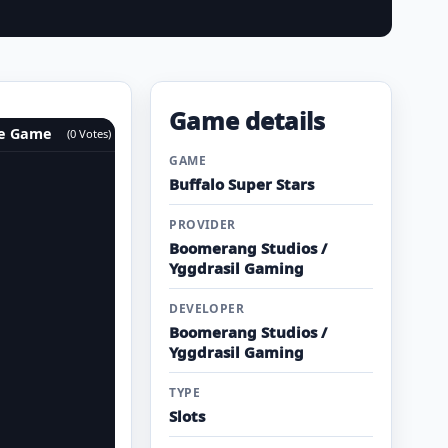
Game details
e Game
(
0
Votes)
GAME
Buffalo Super Stars
PROVIDER
Boomerang Studios /
Yggdrasil Gaming
DEVELOPER
Boomerang Studios /
Yggdrasil Gaming
TYPE
Slots