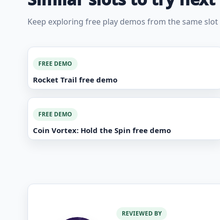
Keep exploring free play demos from the same slot l
FREE DEMO
Rocket Trail free demo
FREE DEMO
Coin Vortex: Hold the Spin free demo
REVIEWED BY