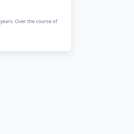
 years. Over the course of
sclosure
Site Links
Privacy Policy
s.co.uk may receive
rom listed
About Us
eviews should remain
Contact