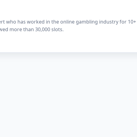
pert who has worked in the online gambling industry for 10+
ewed more than 30,000 slots.
plore
Player Resources
Editorial Di
ino reviews
Casino games guide
Online-Casino
commission f
w casinos
Free game demos
operators. R
omotions
Blog guides