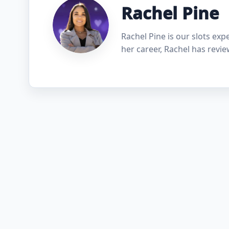
Rachel Pine
Rachel Pine is our slots ex
her career, Rachel has revi
Ex
Cas
Ne
UK casino reviews, slot demos and
safer-play guidance built around
Pr