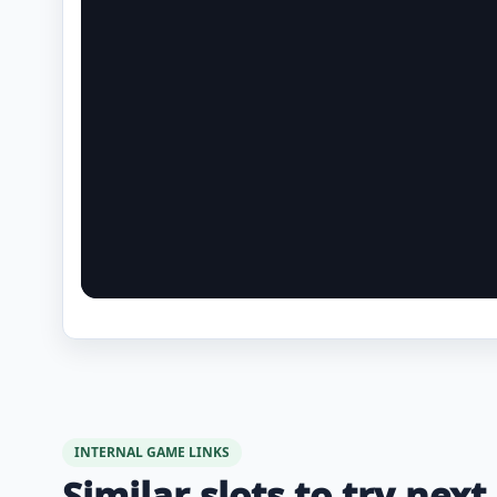
INTERNAL GAME LINKS
Similar slots to try next