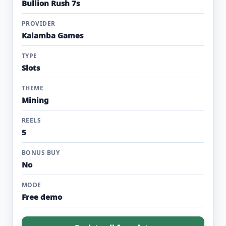
Bullion Rush 7s
PROVIDER
Kalamba Games
TYPE
Slots
THEME
Mining
REELS
5
BONUS BUY
No
MODE
Free demo