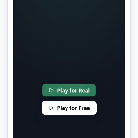
Play for Real
Play for Free