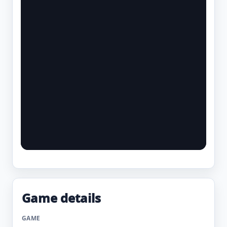
Game details
GAME