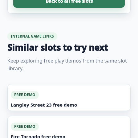
Back to all free slots
INTERNAL GAME LINKS
Similar slots to try next
Keep exploring free play demos from the same slot
library.
FREE DEMO
Langley Street 23 free demo
FREE DEMO
Fire Tornado free demo