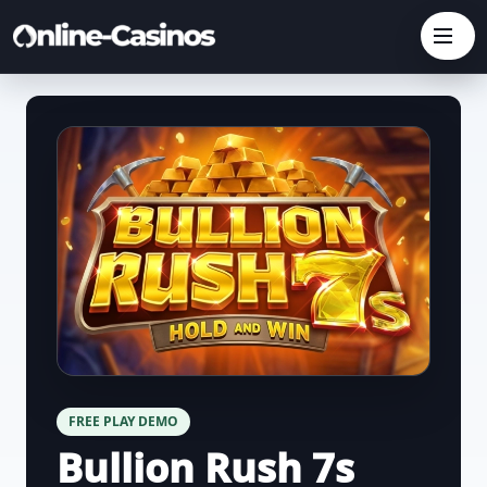
Menu
FREE PLAY DEMO
Bullion Rush 7s