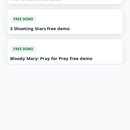
FREE DEMO
3 Shooting Stars free demo
FREE DEMO
Bloody Mary: Pray for Prey free demo
FREE DEMO
Fist of Destruction Megamultiplier free demo
FREE DEMO
Boombear Bros free demo