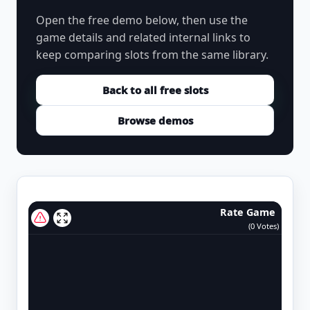
Open the free demo below, then use the
game details and related internal links to
keep comparing slots from the same library.
Back to all free slots
Browse demos
Rate Game
(
0
Votes)