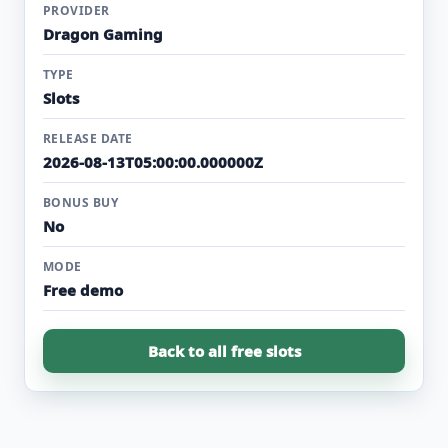
PROVIDER
Dragon Gaming
TYPE
Slots
RELEASE DATE
2026-08-13T05:00:00.000000Z
BONUS BUY
No
MODE
Free demo
Back to all free slots