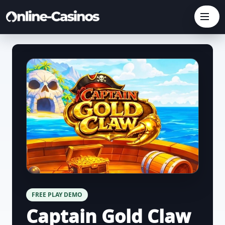
Menu
FREE PLAY DEMO
Captain Gold Claw