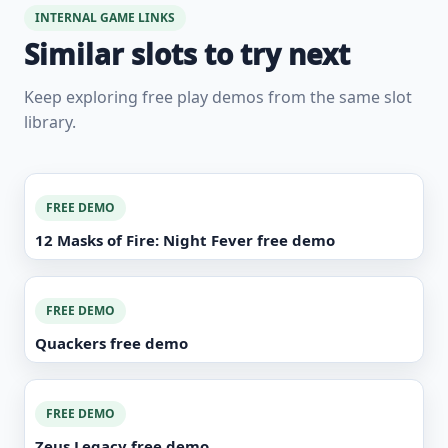
INTERNAL GAME LINKS
Similar slots to try next
Keep exploring free play demos from the same slot
library.
FREE DEMO
12 Masks of Fire: Night Fever free demo
FREE DEMO
Quackers free demo
FREE DEMO
Zeus Legacy free demo