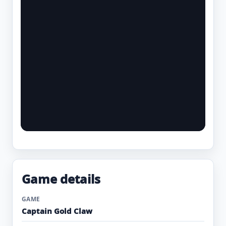
Game details
GAME
Captain Gold Claw