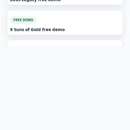
FREE DEMO
9 Suns of Gold free demo
FREE DEMO
3 Wonders Witches Wild Fortune free demo
FREE DEMO
Monster Money free demo