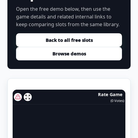
Open the free demo below, then use the
game details and related internal links to
keep comparing slots from the same library.
Back to all free slots
Browse demos
Rate Game
(
0
Votes)