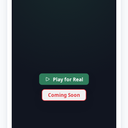
Play for Real
Coming Soon