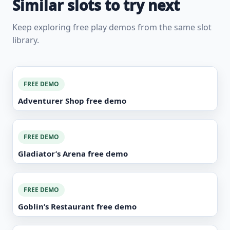
Similar slots to try next
Keep exploring free play demos from the same slot
library.
FREE DEMO
Adventurer Shop free demo
FREE DEMO
Gladiator’s Arena free demo
FREE DEMO
Goblin’s Restaurant free demo