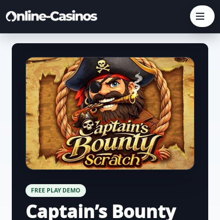
Menu
FREE PLAY DEMO
Captain’s Bounty