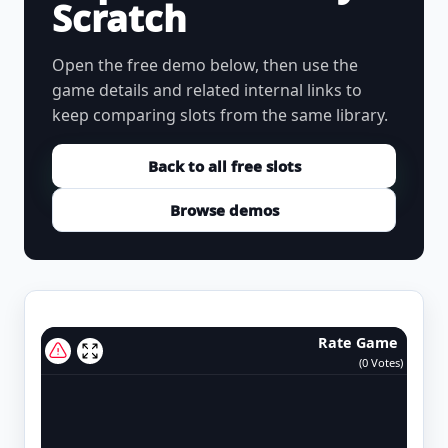
Scratch
Open the free demo below, then use the
game details and related internal links to
keep comparing slots from the same library.
Back to all free slots
Browse demos
Rate Game
(
0
Votes)