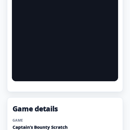
Game details
GAME
Captain’s Bounty Scratch