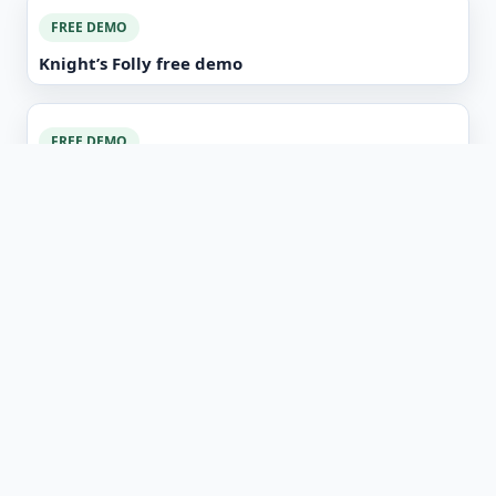
FREE DEMO
Knight’s Folly free demo
FREE DEMO
Lucky’s Millions Scratch free demo
FREE DEMO
Shadow Aria free demo