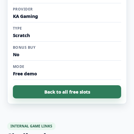
PROVIDER
KA Gaming
TYPE
Scratch
BONUS BUY
No
MODE
Free demo
Back to all free slots
INTERNAL GAME LINKS