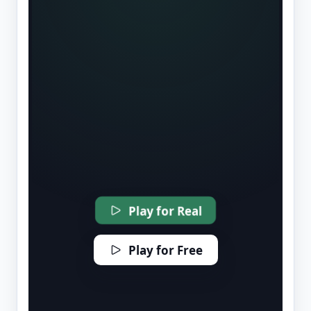
Play for Real
Play for Free