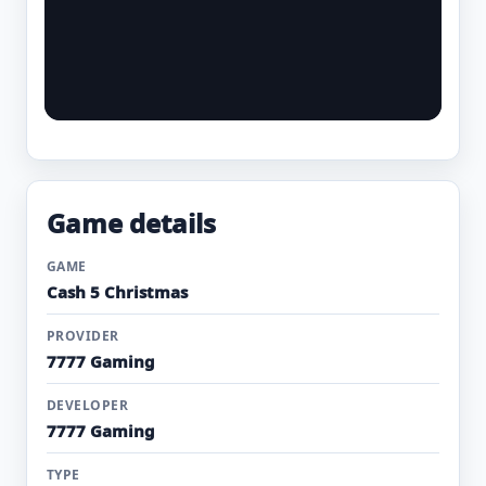
Game details
GAME
Cash 5 Christmas
PROVIDER
7777 Gaming
DEVELOPER
7777 Gaming
TYPE