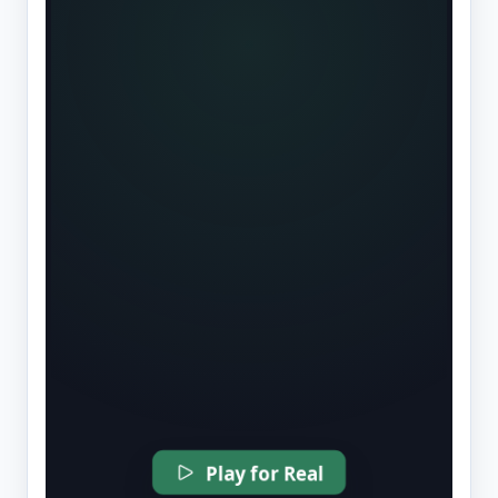
Play for Real