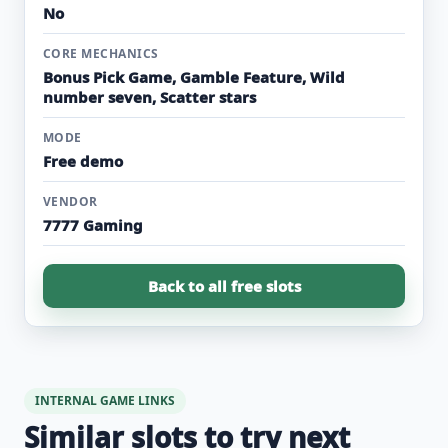
No
CORE MECHANICS
Bonus Pick Game, Gamble Feature, Wild
number seven, Scatter stars
MODE
Free demo
VENDOR
7777 Gaming
Back to all free slots
INTERNAL GAME LINKS
Similar slots to try next