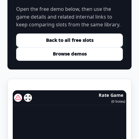
Open the free demo below, then use the
game details and related internal links to
keep comparing slots from the same library.
Back to all free slots
Browse demos
Rate Game
(
0
Votes)