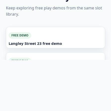
Keep exploring free play demos from the same slot
library.
FREE DEMO
Langley Street 23 free demo
FREE DEMO
Fire Tornado free demo
FREE DEMO
Fist of Destruction Megamultiplier free demo