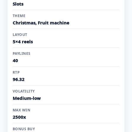
Slots
THEME
Christmas, Fruit machine
LAYOUT
5×4 reels
PAYLINES
40
RTP
96.32
VOLATILITY
Medium‑low
MAX WIN
2500x
BONUS BUY