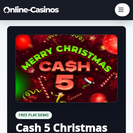
Menu
FREE PLAY DEMO
Cash 5 Christmas