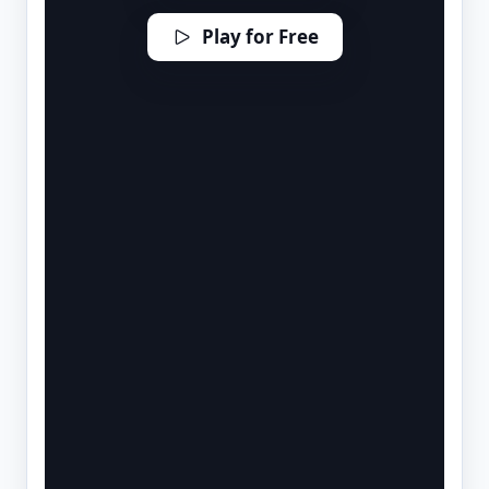
Play for Free