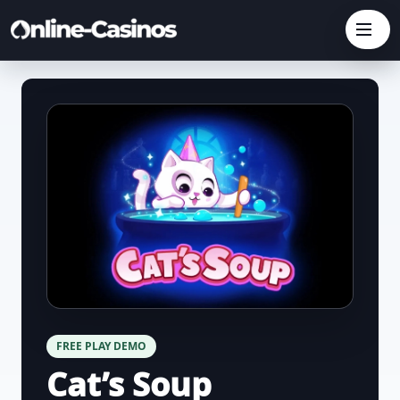
Menu
FREE PLAY DEMO
Cat’s Soup