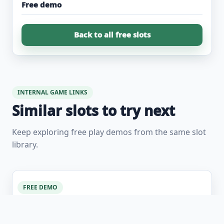
Free demo
Back to all free slots
INTERNAL GAME LINKS
Similar slots to try next
Keep exploring free play demos from the same slot
library.
FREE DEMO
Clucks and Robbers free demo