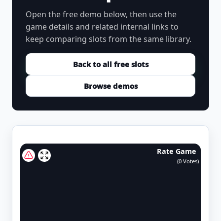
Open the free demo below, then use the
game details and related internal links to
keep comparing slots from the same library.
Back to all free slots
Browse demos
Rate Game
(
0
Votes)