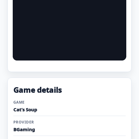
Game details
GAME
Cat’s Soup
PROVIDER
BGaming