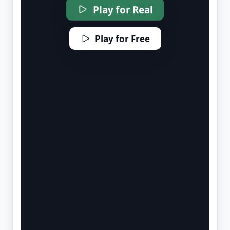
Play for Real
Play for Free