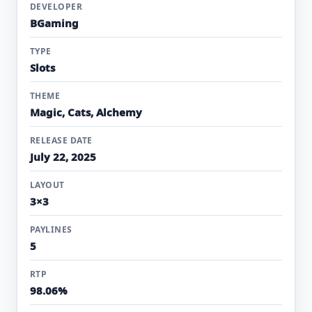
DEVELOPER
BGaming
TYPE
Slots
THEME
Magic, Cats, Alchemy
RELEASE DATE
July 22, 2025
LAYOUT
3×3
PAYLINES
5
RTP
98.06%