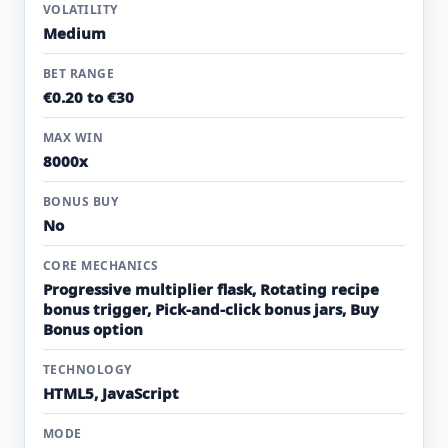
VOLATILITY
Medium
BET RANGE
€0.20 to €30
MAX WIN
8000x
BONUS BUY
No
CORE MECHANICS
Progressive multiplier flask, Rotating recipe
bonus trigger, Pick‑and‑click bonus jars, Buy
Bonus option
TECHNOLOGY
HTML5, JavaScript
MODE