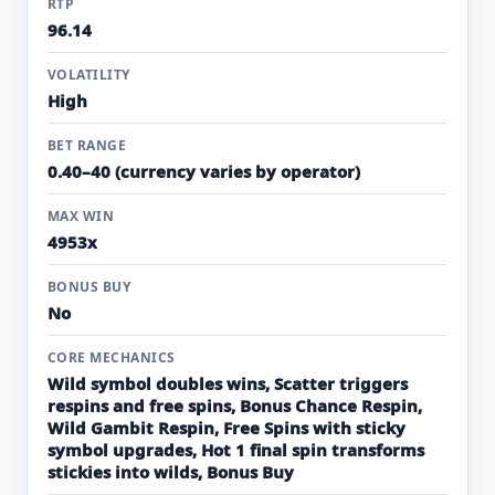
RTP
96.14
VOLATILITY
High
BET RANGE
0.40–40 (currency varies by operator)
MAX WIN
4953x
BONUS BUY
No
CORE MECHANICS
Wild symbol doubles wins, Scatter triggers
respins and free spins, Bonus Chance Respin,
Wild Gambit Respin, Free Spins with sticky
symbol upgrades, Hot 1 final spin transforms
stickies into wilds, Bonus Buy