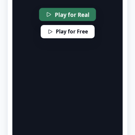
Play for Real
Play for Free