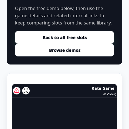
Open the free demo below, then use the
game details and related internal links to
keep comparing slots from the same library.
Back to all free slots
Browse demos
Rate Game
(
0
Votes)