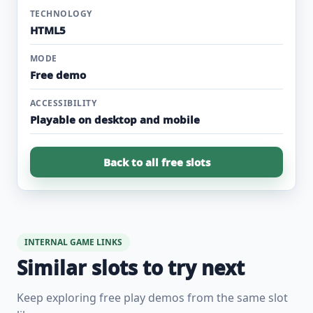
TECHNOLOGY
HTML5
MODE
Free demo
ACCESSIBILITY
Playable on desktop and mobile
Back to all free slots
INTERNAL GAME LINKS
Similar slots to try next
Keep exploring free play demos from the same slot