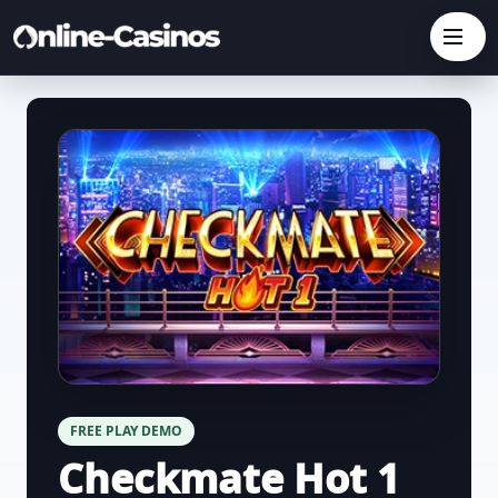
Menu
FREE PLAY DEMO
Checkmate Hot 1