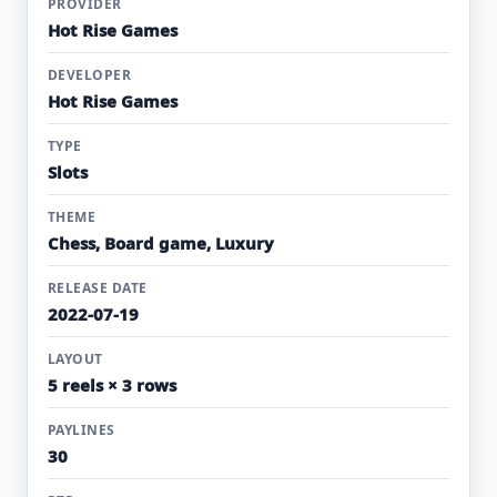
PROVIDER
Hot Rise Games
DEVELOPER
Hot Rise Games
TYPE
Slots
THEME
Chess, Board game, Luxury
RELEASE DATE
2022-07-19
LAYOUT
5 reels × 3 rows
PAYLINES
30