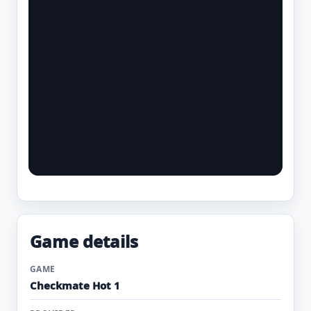
Game details
GAME
Checkmate Hot 1