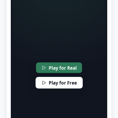
Play for Real
Play for Free