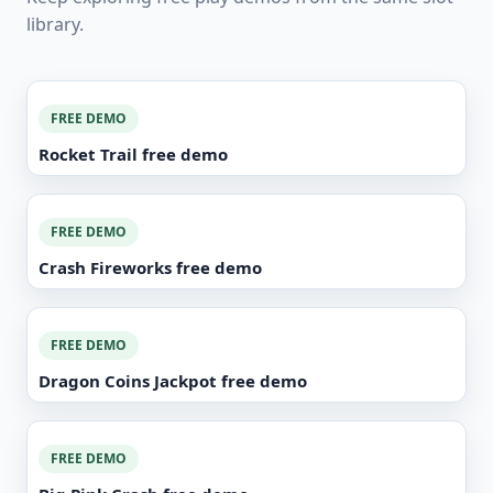
library.
FREE DEMO
Rocket Trail free demo
FREE DEMO
Crash Fireworks free demo
FREE DEMO
Dragon Coins Jackpot free demo
FREE DEMO