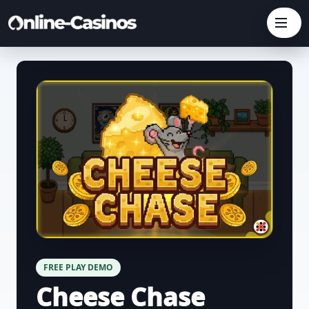
Menu
FREE PLAY DEMO
Cheese Chase