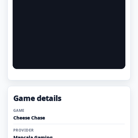
Game details
GAME
Cheese Chase
PROVIDER
Mancala Gaming