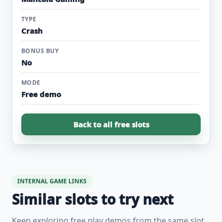
TYPE
Crash
BONUS BUY
No
MODE
Free demo
Back to all free slots
INTERNAL GAME LINKS
Similar slots to try next
Keep exploring free play demos from the same slot