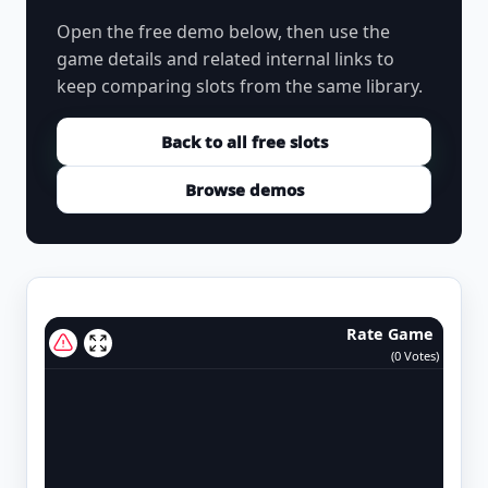
Open the free demo below, then use the
game details and related internal links to
keep comparing slots from the same library.
Back to all free slots
Browse demos
Rate Game
(
0
Votes)