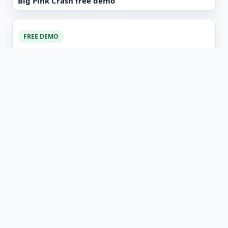
Big Pink Crash free demo
FREE DEMO
Smash and Crash Football free demo
FREE DEMO
Golden Tomb Guardians free demo