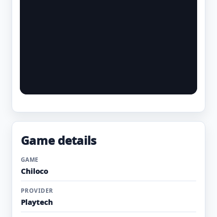
Game details
GAME
Chiloco
PROVIDER
Playtech