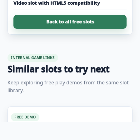
Video slot with HTML5 compatibility
Back to all free slots
INTERNAL GAME LINKS
Similar slots to try next
Keep exploring free play demos from the same slot
library.
FREE DEMO
Langley Street 23 free demo