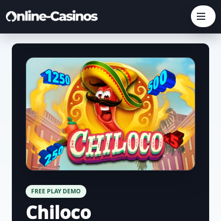
Menu
FREE PLAY DEMO
Chiloco