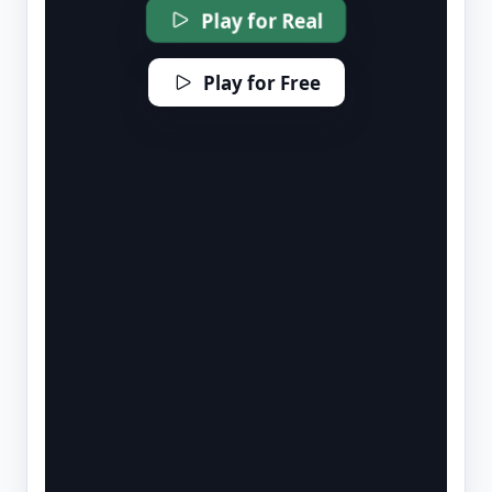
Play for Real
Play for Free