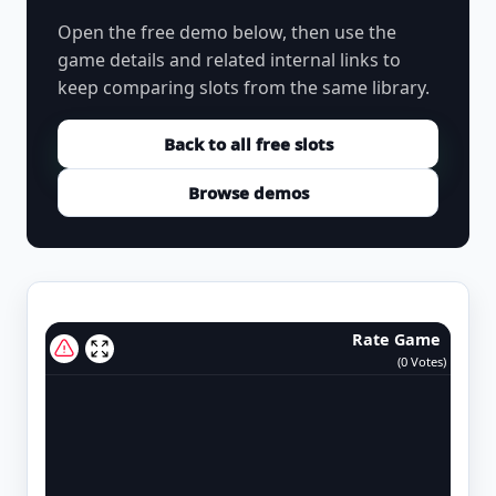
Open the free demo below, then use the
game details and related internal links to
keep comparing slots from the same library.
Back to all free slots
Browse demos
Rate Game
(
0
Votes)