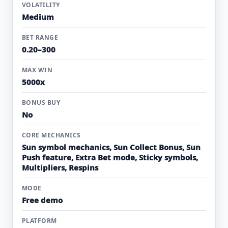
VOLATILITY
Medium
BET RANGE
0.20–300
MAX WIN
5000x
BONUS BUY
No
CORE MECHANICS
Sun symbol mechanics, Sun Collect Bonus, Sun
Push feature, Extra Bet mode, Sticky symbols,
Multipliers, Respins
MODE
Free demo
PLATFORM