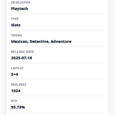
DEVELOPER
Playtech
TYPE
Slots
THEME
Mexican, Detective, Adventure
RELEASE DATE
2025-07-18
LAYOUT
5×4
PAYLINES
1024
RTP
95.73%