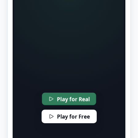
Play for Real
Play for Free