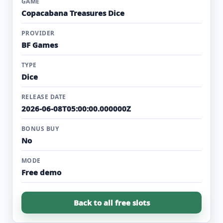
GAME
Copacabana Treasures Dice
PROVIDER
BF Games
TYPE
Dice
RELEASE DATE
2026-06-08T05:00:00.000000Z
BONUS BUY
No
MODE
Free demo
Back to all free slots