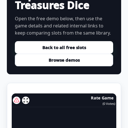
Treasures Dice
Open the free demo below, then use the
game details and related internal links to
keep comparing slots from the same library.
Back to all free slots
Browse demos
Rate Game
(
0
Votes)