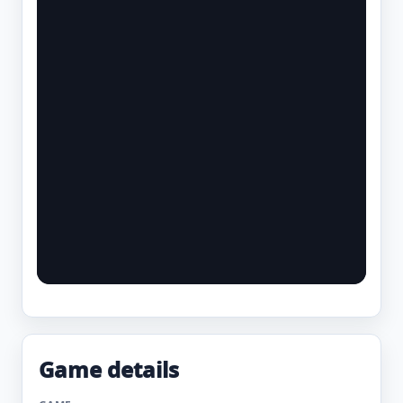
Game details