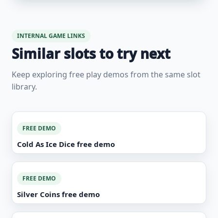
INTERNAL GAME LINKS
Similar slots to try next
Keep exploring free play demos from the same slot
library.
FREE DEMO
Cold As Ice Dice free demo
FREE DEMO
Silver Coins free demo