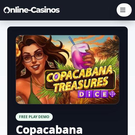
Menu
FREE PLAY DEMO
Copacabana