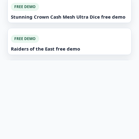
FREE DEMO
Stunning Crown Cash Mesh Ultra Dice free demo
FREE DEMO
Raiders of the East free demo
FREE DEMO
Oktobeer Gold Dice free demo
FREE DEMO
Burning Coins 20 Dice free demo