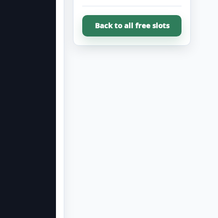
Back to all free slots