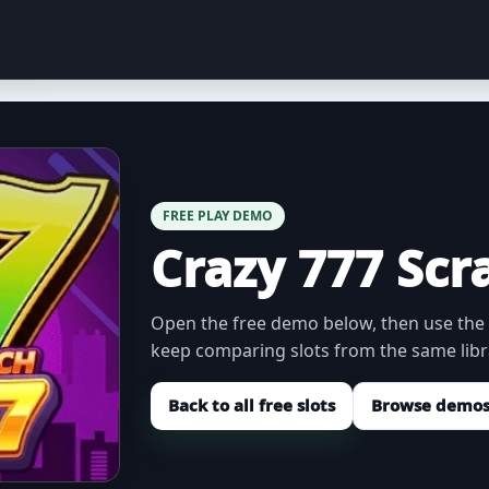
FREE PLAY DEMO
Crazy 777 Scr
Open the free demo below, then use the g
keep comparing slots from the same libr
Back to all free slots
Browse demo