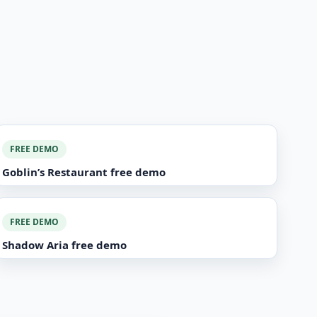
FREE DEMO
Goblin’s Restaurant free demo
FREE DEMO
Shadow Aria free demo