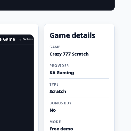
Game details
e Game
(
0
Votes)
GAME
Crazy 777 Scratch
PROVIDER
KA Gaming
TYPE
Scratch
BONUS BUY
No
MODE
Free demo