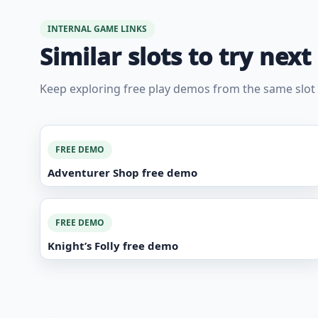
INTERNAL GAME LINKS
Similar slots to try next
Keep exploring free play demos from the same slot l
FREE DEMO
Adventurer Shop free demo
FREE DEMO
Knight’s Folly free demo