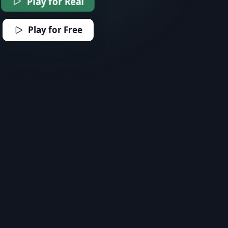
Play for Real
Play for Free