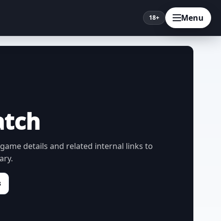
Menu
18+
atch
ame details and related internal links to
ary.
s