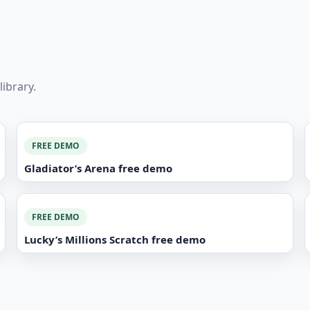
ibrary.
FREE DEMO
Gladiator’s Arena free demo
FREE DEMO
Lucky’s Millions Scratch free demo