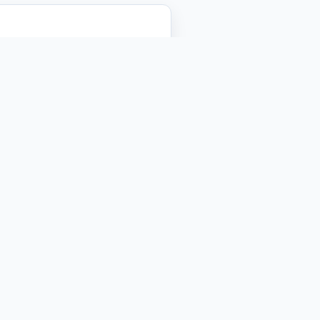
 years. Over the course of
sclosure
Site Links