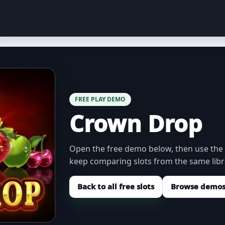
FREE PLAY DEMO
Crown Drop
Open the free demo below, then use the g
keep comparing slots from the same libr
Back to all free slots
Browse demo