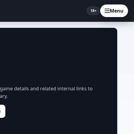
Menu
18+
ame details and related internal links to
ary.
s