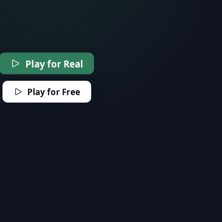
Play for Real
Play for Free