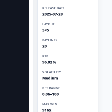
RELEASE DATE
2025-07-28
LAYOUT
5×5
PAYLINES
20
RTP
96.02 %
VOLATILITY
Medium
BET RANGE
0.06–100
MAX WIN
916x