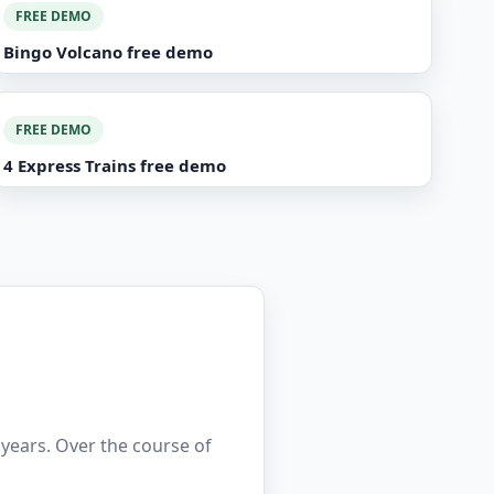
FREE DEMO
Bingo Volcano free demo
FREE DEMO
4 Express Trains free demo
 years. Over the course of