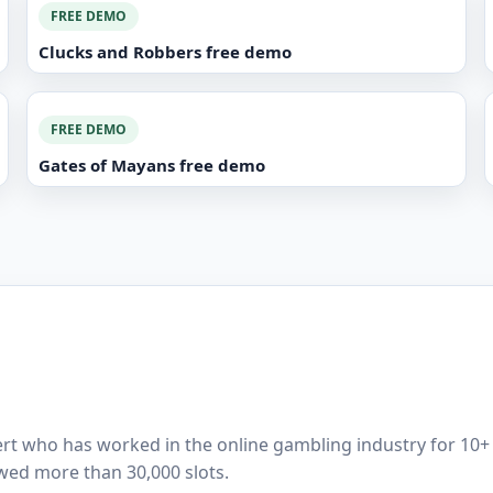
FREE DEMO
Clucks and Robbers free demo
FREE DEMO
Gates of Mayans free demo
pert who has worked in the online gambling industry for 10+
ewed more than 30,000 slots.