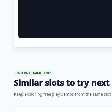
INTERNAL GAME LINKS
Similar slots to try next
Keep exploring free play demos from the same slot l