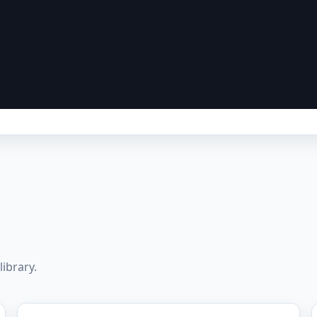
ibrary.