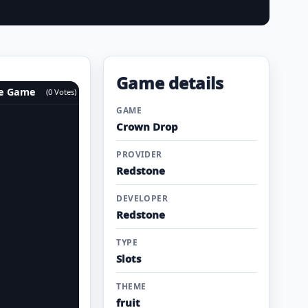
Game details
e Game
(
0
Votes)
GAME
Crown Drop
PROVIDER
Redstone
DEVELOPER
Redstone
TYPE
Slots
THEME
fruit