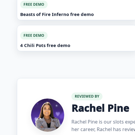
FREE DEMO
Beasts of Fire Inferno free demo
FREE DEMO
4 Chili Pots free demo
REVIEWED BY
Rachel Pine
Rachel Pine is our slots ex
her career, Rachel has revi