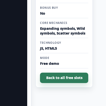
BONUS BUY
No
CORE MECHANICS
Expanding symbols, Wild
symbols, Scatter symbols
TECHNOLOGY
JS, HTML5
MODE
Free demo
Back to all free slots