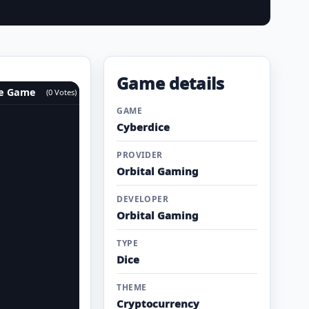
Game details
e Game
(
0
Votes)
GAME
Cyberdice
PROVIDER
Orbital Gaming
DEVELOPER
Orbital Gaming
TYPE
Dice
THEME
Cryptocurrency