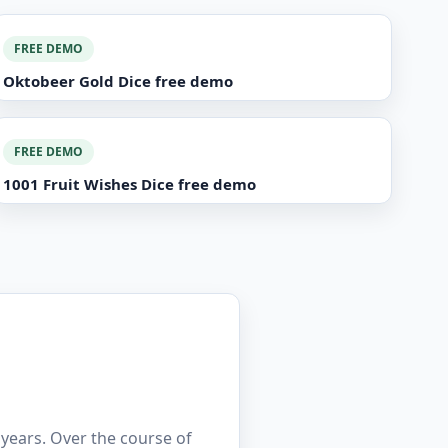
FREE DEMO
Oktobeer Gold Dice free demo
FREE DEMO
1001 Fruit Wishes Dice free demo
 years. Over the course of