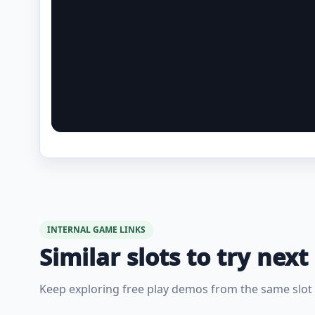
INTERNAL GAME LINKS
Similar slots to try next
Keep exploring free play demos from the same slot l