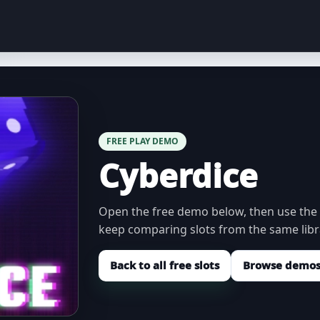
FREE PLAY DEMO
Cyberdice
Open the free demo below, then use the g
keep comparing slots from the same libr
Back to all free slots
Browse demo