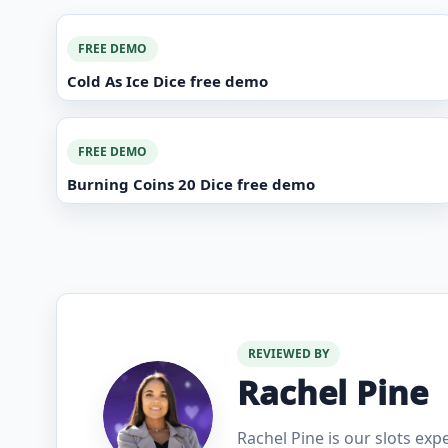
FREE DEMO
Cold As Ice Dice free demo
FREE DEMO
Burning Coins 20 Dice free demo
REVIEWED BY
Rachel Pine
Rachel Pine is our slots ex