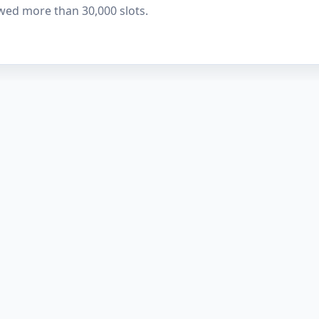
ewed more than 30,000 slots.
plore
Player Resources
Editorial Di
ino reviews
Casino games guide
Online-Casino
commission f
w casinos
Free game demos
operators. R
omotions
Blog guides
useful first: 
e online slots
Casino news
terms and sa
are part of t