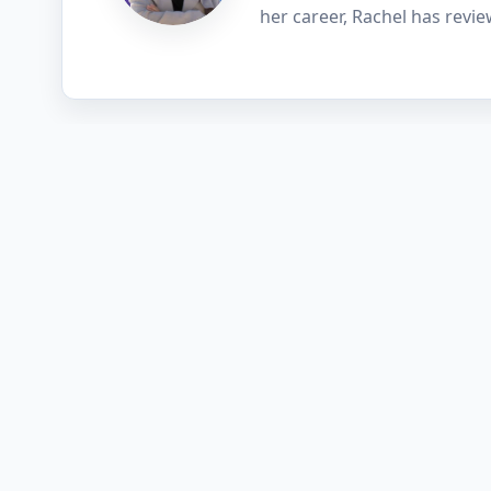
her career, Rachel has revi
Ex
Cas
Ne
UK casino reviews, slot demos and
safer-play guidance built around
Pr
licence checks, readable terms and
Fre
practical player context.