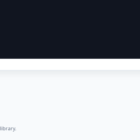
ibrary.