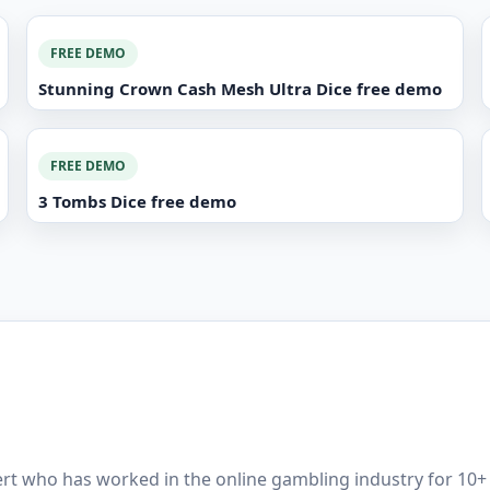
FREE DEMO
Stunning Crown Cash Mesh Ultra Dice free demo
FREE DEMO
3 Tombs Dice free demo
pert who has worked in the online gambling industry for 10+