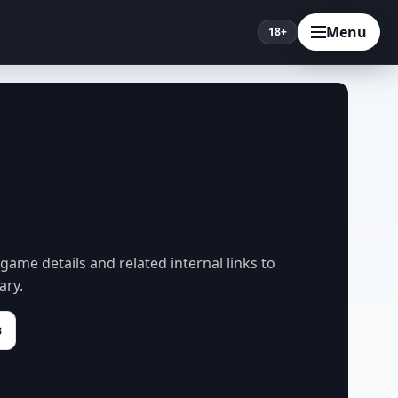
Menu
18+
ame details and related internal links to
ary.
s