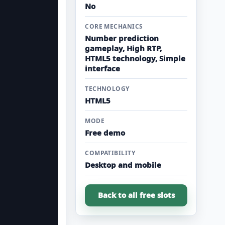
No
CORE MECHANICS
Number prediction
gameplay, High RTP,
HTML5 technology, Simple
interface
TECHNOLOGY
HTML5
MODE
Free demo
COMPATIBILITY
Desktop and mobile
Back to all free slots