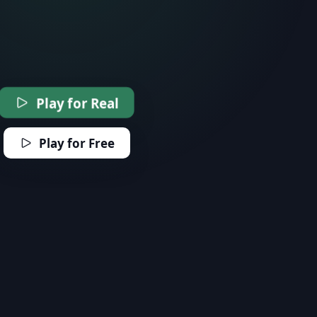
Play for Real
Play for Free