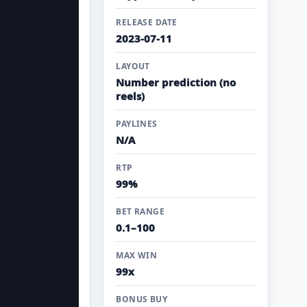
RELEASE DATE
2023-07-11
LAYOUT
Number prediction (no
reels)
PAYLINES
N/A
RTP
99%
BET RANGE
0.1–100
MAX WIN
99x
BONUS BUY