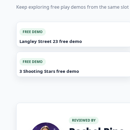
Keep exploring free play demos from the same slot l
FREE DEMO
Langley Street 23 free demo
FREE DEMO
3 Shooting Stars free demo
REVIEWED BY