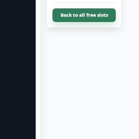
Back to all free slots