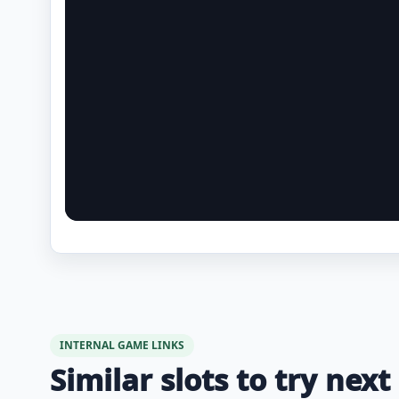
INTERNAL GAME LINKS
Similar slots to try next