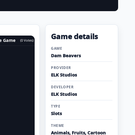
Game details
e Game
(
0
Votes)
GAME
Dam Beavers
PROVIDER
ELK Studios
DEVELOPER
ELK Studios
TYPE
Slots
THEME
Animals, Fruits, Cartoon