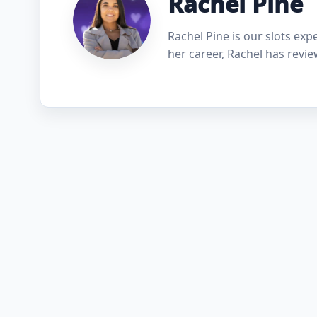
Rachel Pine
Rachel Pine is our slots ex
her career, Rachel has revi
Ex
Cas
Ne
UK casino reviews, slot demos and
safer-play guidance built around
Pr
licence checks, readable terms and