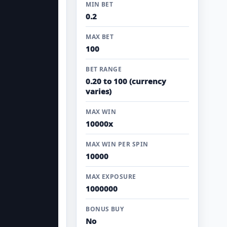
MIN BET
0.2
MAX BET
100
BET RANGE
0.20 to 100 (currency
varies)
MAX WIN
10000x
MAX WIN PER SPIN
10000
MAX EXPOSURE
1000000
BONUS BUY
No