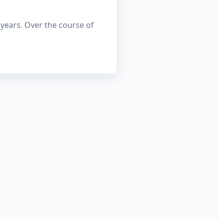
 years. Over the course of
sclosure
Site Links
Privacy Policy
s.co.uk may receive
rom listed
About Us
eviews should remain
Contact
licence signals, bonus