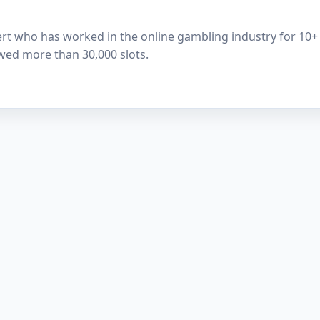
pert who has worked in the online gambling industry for 10+
ewed more than 30,000 slots.
plore
Player Resources
Editorial Di
ino reviews
Casino games guide
Online-Casino
commission f
w casinos
Free game demos
operators. R
omotions
Blog guides
useful first: 