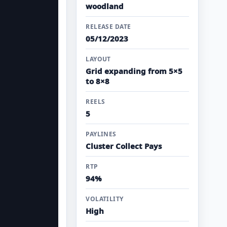
woodland
RELEASE DATE
05/12/2023
LAYOUT
Grid expanding from 5×5
to 8×8
REELS
5
PAYLINES
Cluster Collect Pays
RTP
94%
VOLATILITY
High