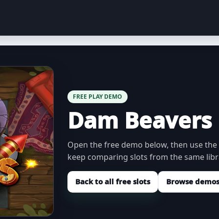
FREE PLAY DEMO
Dam Beavers
Open the free demo below, then use the g
keep comparing slots from the same libr
Back to all free slots
Browse demo