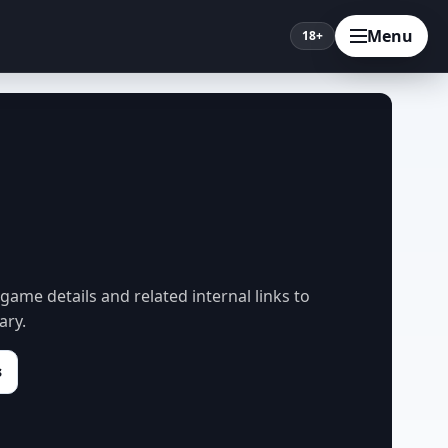
Menu
18+
ame details and related internal links to
ary.
s