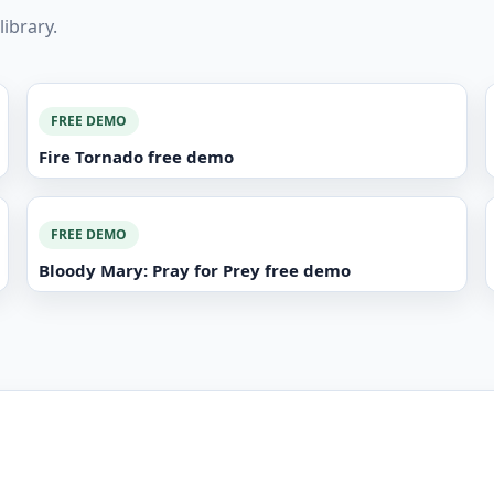
ibrary.
FREE DEMO
Fire Tornado free demo
FREE DEMO
Bloody Mary: Pray for Prey free demo