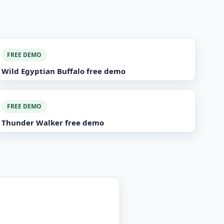
FREE DEMO
Wild Egyptian Buffalo free demo
FREE DEMO
Thunder Walker free demo