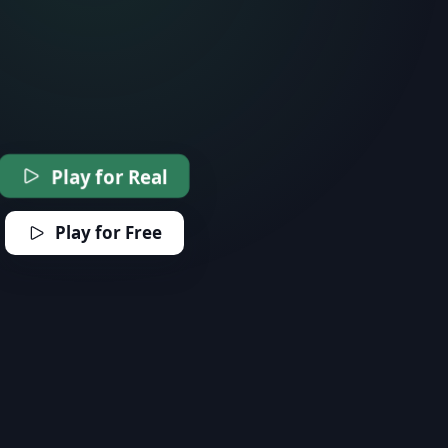
Play for Real
Play for Free