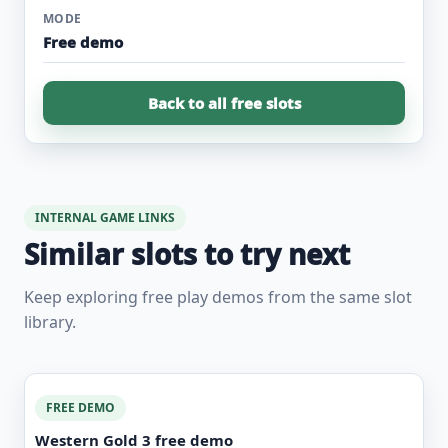
MODE
Free demo
Back to all free slots
INTERNAL GAME LINKS
Similar slots to try next
Keep exploring free play demos from the same slot
library.
FREE DEMO
Western Gold 3 free demo