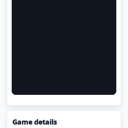
Game details