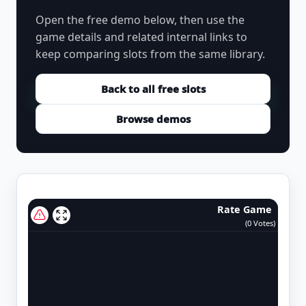
Open the free demo below, then use the
game details and related internal links to
keep comparing slots from the same library.
Back to all free slots
Browse demos
Rate Game
(
0
Votes)