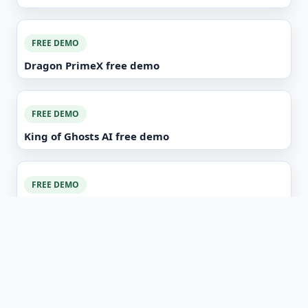
FREE DEMO
Dragon PrimeX free demo
FREE DEMO
King of Ghosts AI free demo
FREE DEMO
Buffalo Creek free demo
FREE DEMO
Viking Legacy: Hold & Win free demo