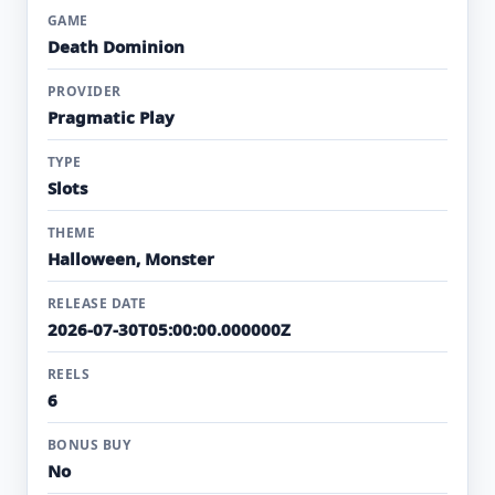
GAME
Death Dominion
PROVIDER
Pragmatic Play
TYPE
Slots
THEME
Halloween, Monster
RELEASE DATE
2026-07-30T05:00:00.000000Z
REELS
6
BONUS BUY
No