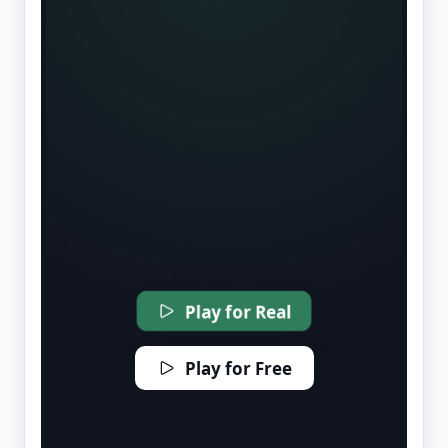
Play for Real
Play for Free