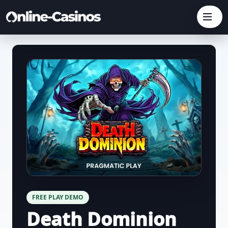
Menu
FREE PLAY DEMO
Death Dominion