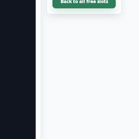
Back to all free slots