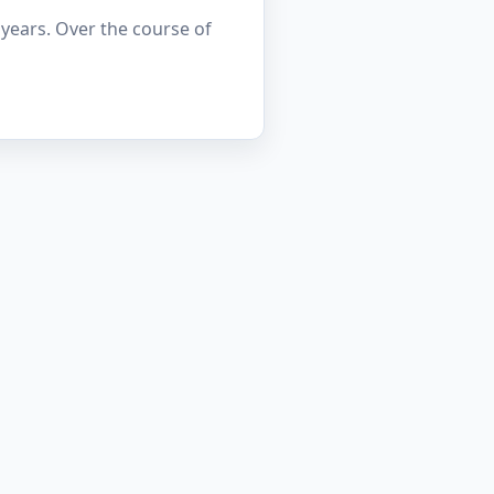
 years. Over the course of
sclosure
Site Links
Privacy Policy
s.co.uk may receive
rom listed
About Us
eviews should remain
Contact
licence signals, bonus
fer gambling context