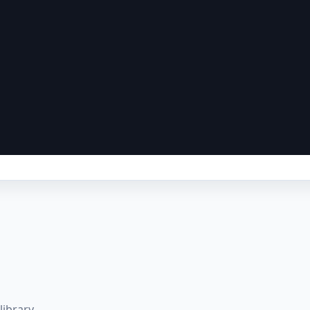
ibrary.