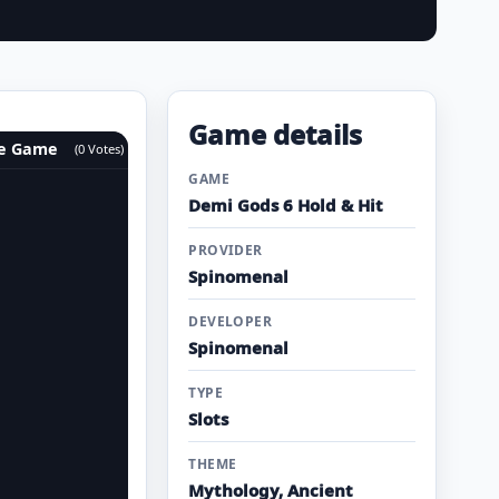
Game details
e Game
(
0
Votes)
GAME
Demi Gods 6 Hold & Hit
PROVIDER
Spinomenal
DEVELOPER
Spinomenal
TYPE
Slots
THEME
Mythology, Ancient