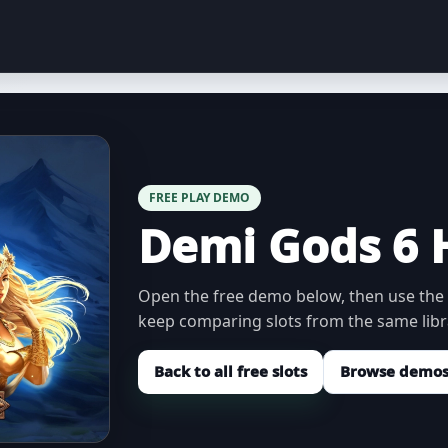
FREE PLAY DEMO
Demi Gods 6 H
Open the free demo below, then use the g
keep comparing slots from the same libr
Back to all free slots
Browse demo