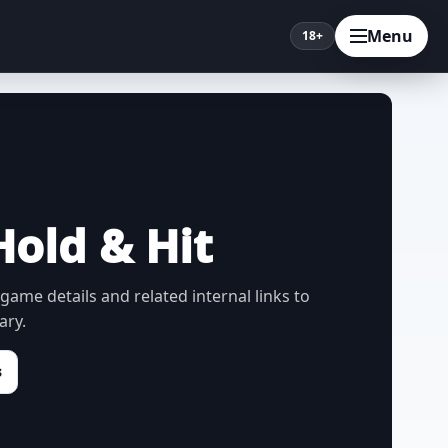
Menu
18+
old & Hit
ame details and related internal links to
ary.
s