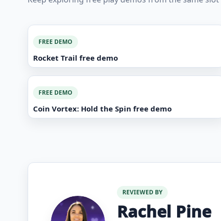
FREE DEMO
Rocket Trail free demo
FREE DEMO
Coin Vortex: Hold the Spin free demo
REVIEWED BY
Rachel Pine