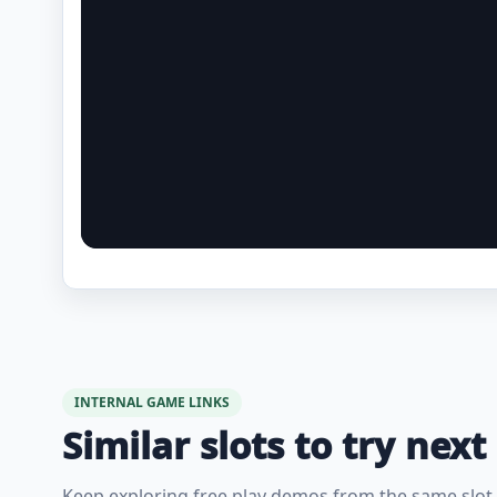
INTERNAL GAME LINKS
Similar slots to try next
Keep exploring free play demos from the same slot l