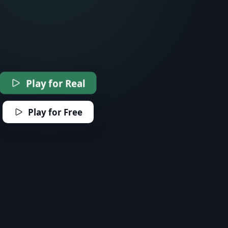
Play for Real
Play for Free