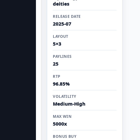
deities
RELEASE DATE
2025-07
LAYOUT
5×3
PAYLINES
25
RTP
96.85%
VOLATILITY
Medium‑High
MAX WIN
5000x
BONUS BUY