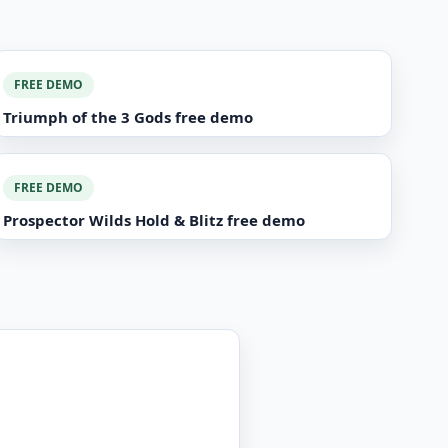
FREE DEMO
Triumph of the 3 Gods free demo
FREE DEMO
Prospector Wilds Hold & Blitz free demo