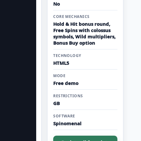
No
CORE MECHANICS
Hold & Hit bonus round,
Free Spins with colossus
symbols, Wild multipliers,
Bonus Buy option
TECHNOLOGY
HTML5
MODE
Free demo
RESTRICTIONS
GB
SOFTWARE
Spinomenal