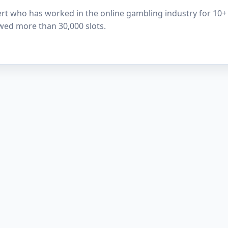
pert who has worked in the online gambling industry for 10+
ewed more than 30,000 slots.
plore
Player Resources
Editorial Di
ino reviews
Casino games guide
Online-Casino
commission f
w casinos
Free game demos
operators. R
omotions
Blog guides
useful first: 
e online slots
Casino news
terms and sa