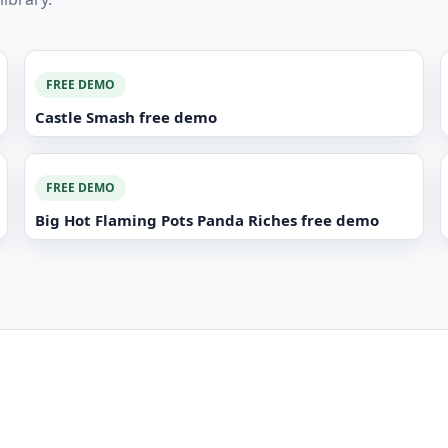
FREE DEMO
Castle Smash free demo
FREE DEMO
Big Hot Flaming Pots Panda Riches free demo