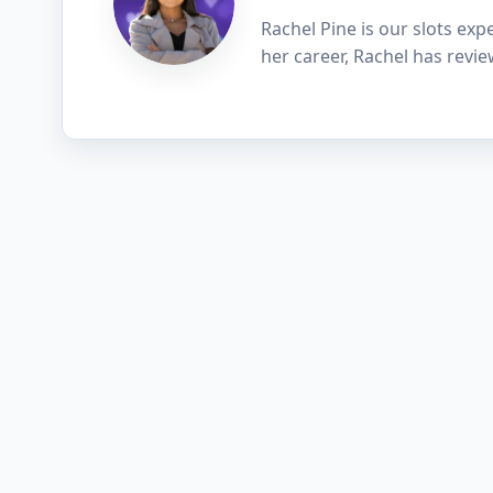
Rachel Pine is our slots ex
her career, Rachel has revi
Ex
Cas
Ne
UK casino reviews, slot demos and
safer-play guidance built around
Pr
licence checks, readable terms and
Fre
practical player context.