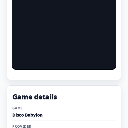
Game details
GAME
Disco Babylon
PROVIDER