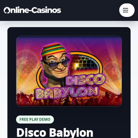
Menu
FREE PLAY DEMO
Disco Babylon