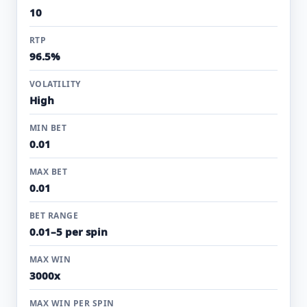
10
RTP
96.5%
VOLATILITY
High
MIN BET
0.01
MAX BET
0.01
BET RANGE
0.01–5 per spin
MAX WIN
3000x
MAX WIN PER SPIN