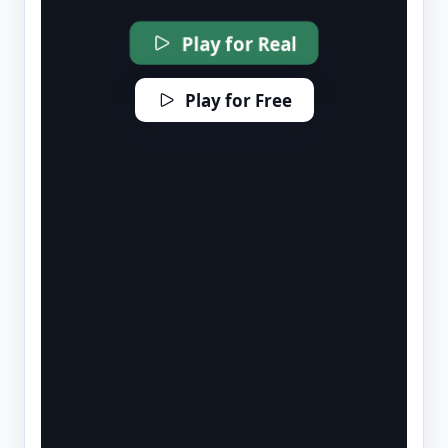
Play for Real
Play for Free