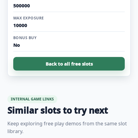
500000
MAX EXPOSURE
10000
BONUS BUY
No
Back to all free slots
INTERNAL GAME LINKS
Similar slots to try next
Keep exploring free play demos from the same slot
library.