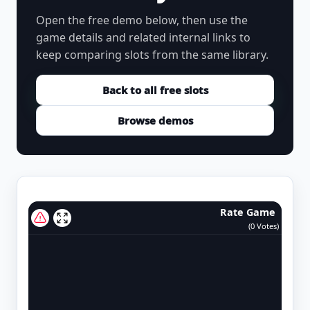
Open the free demo below, then use the
game details and related internal links to
keep comparing slots from the same library.
Back to all free slots
Browse demos
Rate Game
(
0
Votes)