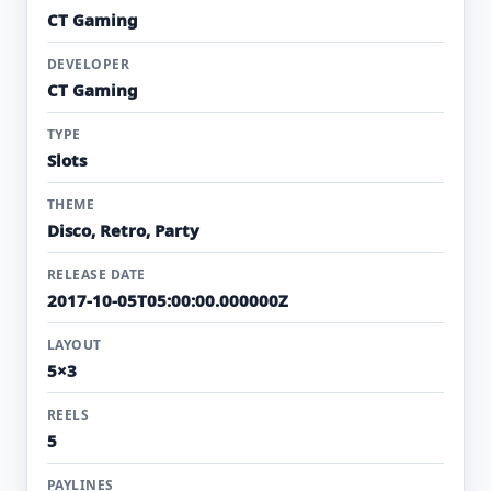
CT Gaming
DEVELOPER
CT Gaming
TYPE
Slots
THEME
Disco, Retro, Party
RELEASE DATE
2017-10-05T05:00:00.000000Z
LAYOUT
5×3
REELS
5
PAYLINES