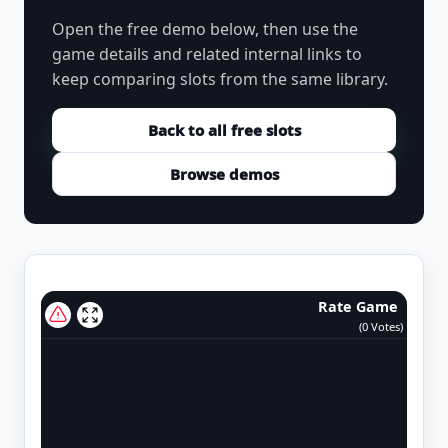
Open the free demo below, then use the
game details and related internal links to
keep comparing slots from the same library.
Back to all free slots
Browse demos
Rate Game
(
0
Votes)