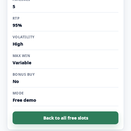
5
RTP
95%
VOLATILITY
High
MAX WIN
Variable
BONUS BUY
No
MODE
Free demo
Back to all free slots