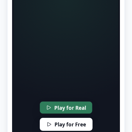
Play for Real
Play for Free