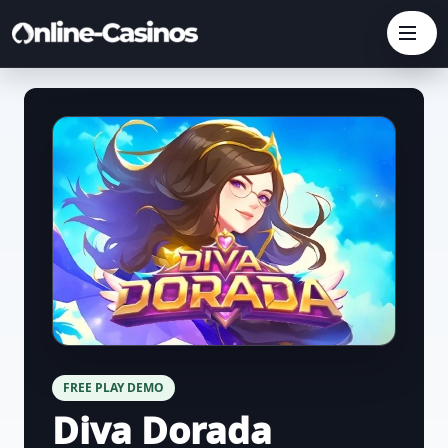
Menu
FREE PLAY DEMO
Diva Dorada