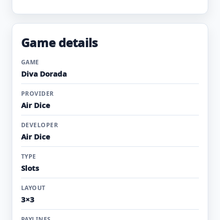
Game details
GAME
Diva Dorada
PROVIDER
Air Dice
DEVELOPER
Air Dice
TYPE
Slots
LAYOUT
3×3
PAYLINES