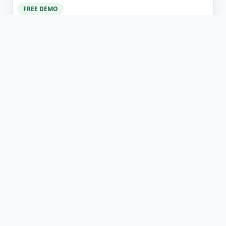
FREE DEMO
Fu Feng Bao Bao free demo
FREE DEMO
Joker Crazy Wheel free demo
FREE DEMO
4 Supershiny Diamonds free demo
FREE DEMO
Le Bandit Hold & Win free demo