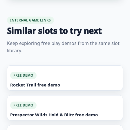
INTERNAL GAME LINKS
Similar slots to try next
Keep exploring free play demos from the same slot
library.
FREE DEMO
Rocket Trail free demo
FREE DEMO
Prospector Wilds Hold & Blitz free demo