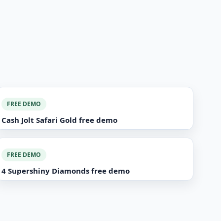
FREE DEMO
Cash Jolt Safari Gold free demo
FREE DEMO
4 Supershiny Diamonds free demo