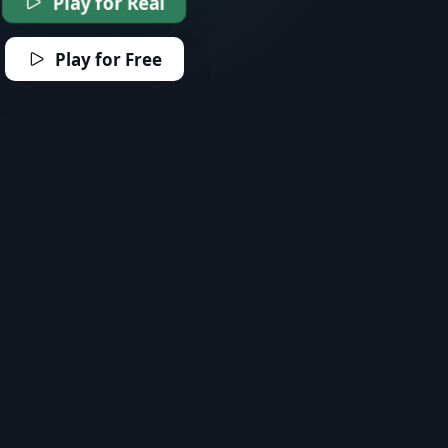
Play for Real
Play for Free