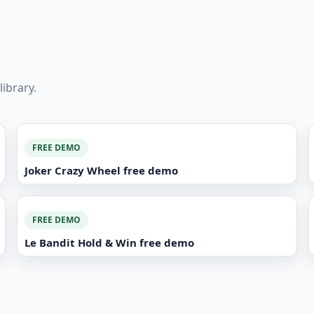
ibrary.
FREE DEMO
Joker Crazy Wheel free demo
FREE DEMO
Le Bandit Hold & Win free demo