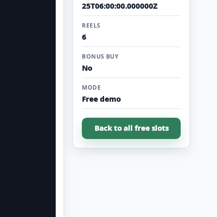
25T06:00:00.000000Z
REELS
6
BONUS BUY
No
MODE
Free demo
Back to all free slots