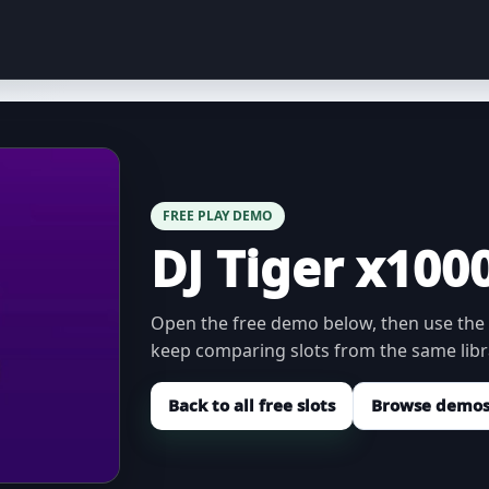
FREE PLAY DEMO
DJ Tiger x100
Open the free demo below, then use the g
keep comparing slots from the same libr
Back to all free slots
Browse demo