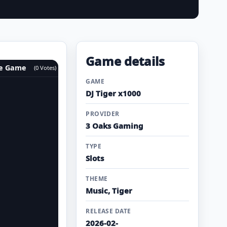
Game details
e Game
(
0
Votes)
GAME
DJ Tiger x1000
PROVIDER
3 Oaks Gaming
TYPE
Slots
THEME
Music, Tiger
RELEASE DATE
2026-02-