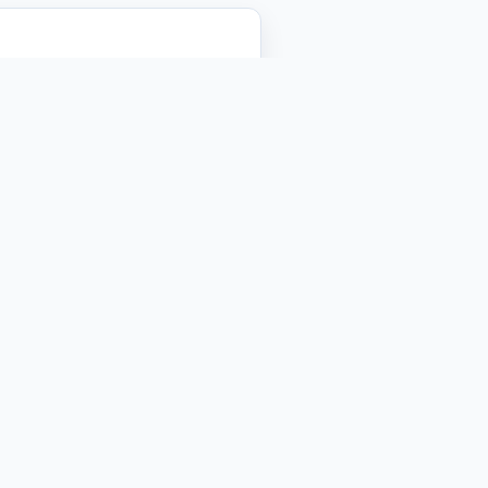
 years. Over the course of
sclosure
Site Links