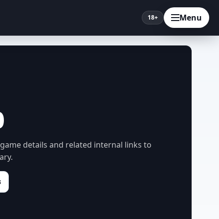
Menu
18+
0
ame details and related internal links to
ary.
s