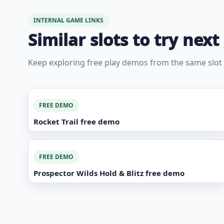
INTERNAL GAME LINKS
Similar slots to try next
Keep exploring free play demos from the same slot l
FREE DEMO
Rocket Trail free demo
FREE DEMO
Prospector Wilds Hold & Blitz free demo