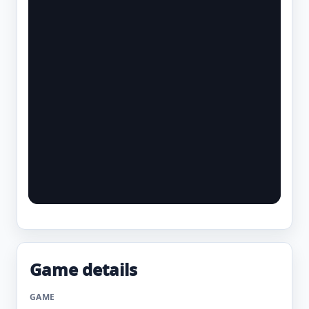
Game details
GAME