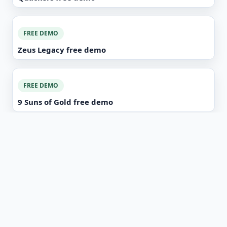
FREE DEMO
Zeus Legacy free demo
FREE DEMO
9 Suns of Gold free demo
FREE DEMO
3 Wonders Witches Wild Fortune free demo
FREE DEMO
Monster Money free demo