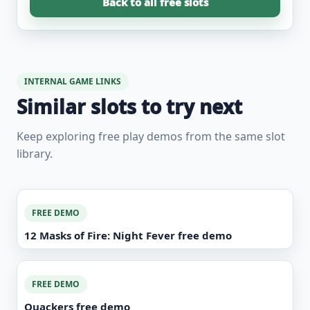
Back to all free slots
INTERNAL GAME LINKS
Similar slots to try next
Keep exploring free play demos from the same slot
library.
FREE DEMO
12 Masks of Fire: Night Fever free demo
FREE DEMO
Quackers free demo