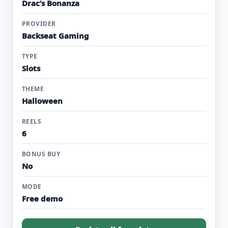
Drac’s Bonanza
PROVIDER
Backseat Gaming
TYPE
Slots
THEME
Halloween
REELS
6
BONUS BUY
No
MODE
Free demo