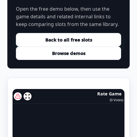
Open the free demo below, then use the
game details and related internal links to
keep comparing slots from the same library.
Back to all free slots
Browse demos
Rate Game
(
0
Votes)