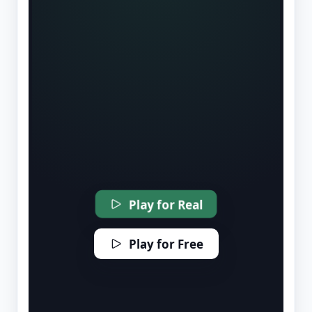
Play for Real
Play for Free