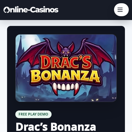
Menu
FREE PLAY DEMO
Drac’s Bonanza