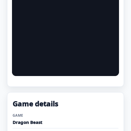
Game details
GAME
Dragon Beast