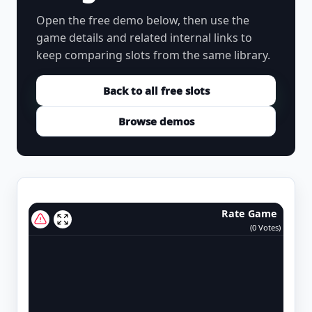
Open the free demo below, then use the
game details and related internal links to
keep comparing slots from the same library.
Back to all free slots
Browse demos
Rate Game
(
0
Votes)