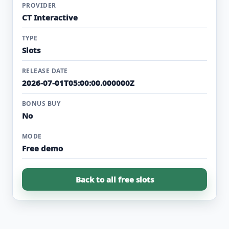
PROVIDER
CT Interactive
TYPE
Slots
RELEASE DATE
2026-07-01T05:00:00.000000Z
BONUS BUY
No
MODE
Free demo
Back to all free slots