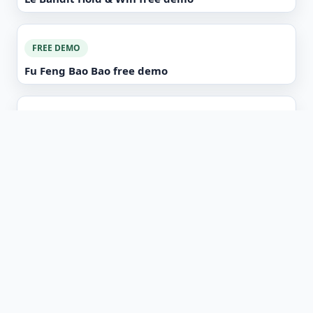
FREE DEMO
Fu Feng Bao Bao free demo
FREE DEMO
Castle Smash free demo
FREE DEMO
Triumph of the 3 Gods free demo