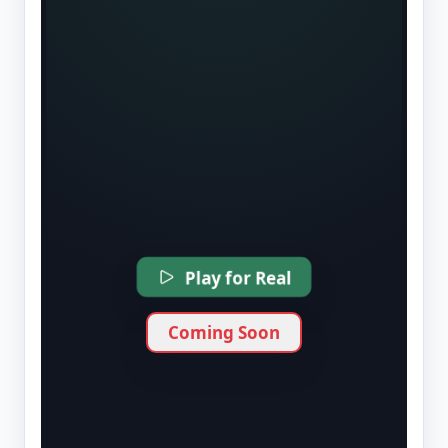
Play for Real
Coming Soon