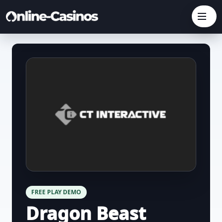
Menu
FREE PLAY DEMO
Dragon Beast