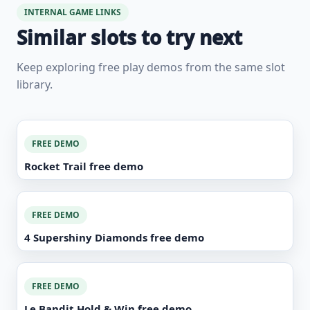
INTERNAL GAME LINKS
Similar slots to try next
Keep exploring free play demos from the same slot
library.
FREE DEMO
Rocket Trail free demo
FREE DEMO
4 Supershiny Diamonds free demo
FREE DEMO
Le Bandit Hold & Win free demo