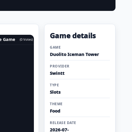
Game details
e Game
(
0
Votes)
GAME
Duolito Iceman Tower
PROVIDER
Swintt
TYPE
Slots
THEME
Food
RELEASE DATE
2026-07-