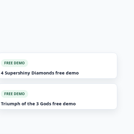
FREE DEMO
4 Supershiny Diamonds free demo
FREE DEMO
Triumph of the 3 Gods free demo