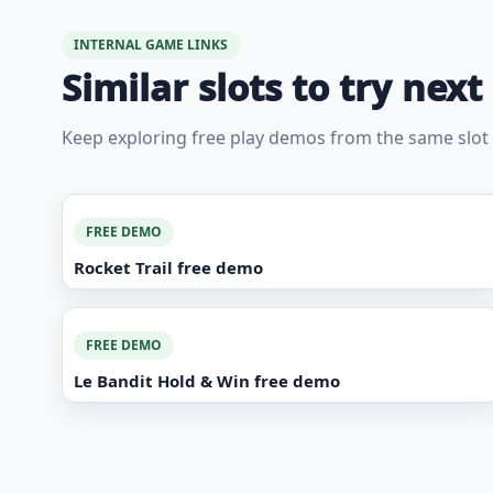
INTERNAL GAME LINKS
Similar slots to try next
Keep exploring free play demos from the same slot l
FREE DEMO
Rocket Trail free demo
FREE DEMO
Le Bandit Hold & Win free demo