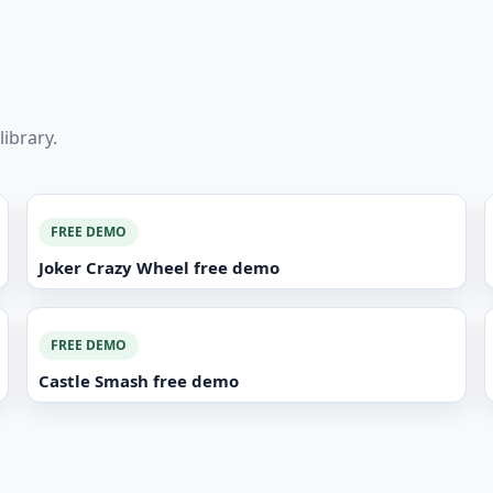
ibrary.
FREE DEMO
Joker Crazy Wheel free demo
FREE DEMO
Castle Smash free demo