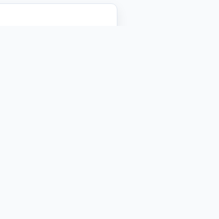
 years. Over the course of
sclosure
Site Links