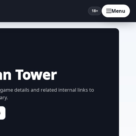
Menu
18+
an Tower
ame details and related internal links to
ary.
s