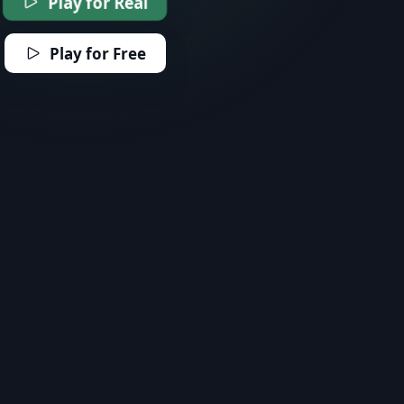
Play for Real
Play for Free