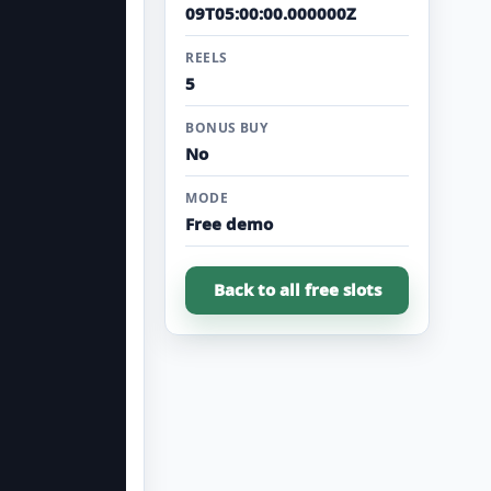
09T05:00:00.000000Z
REELS
5
BONUS BUY
No
MODE
Free demo
Back to all free slots