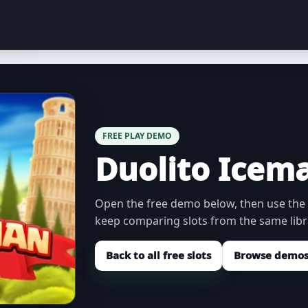
FREE PLAY DEMO
Duolito Icem
Open the free demo below, then use the g
keep comparing slots from the same libr
Back to all free slots
Browse demo