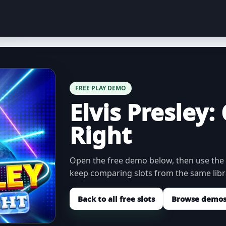
FREE PLAY DEMO
Elvis Presley: 
Right
Open the free demo below, then use the g
keep comparing slots from the same libr
Back to all free slots
Browse demo