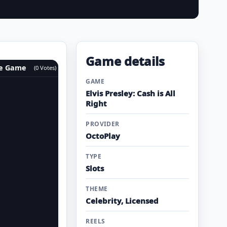
Game details
e Game
(
0
Votes)
GAME
Elvis Presley: Cash is All
Right
PROVIDER
OctoPlay
TYPE
Slots
THEME
Celebrity, Licensed
REELS