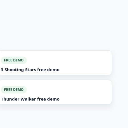
FREE DEMO
3 Shooting Stars free demo
FREE DEMO
Thunder Walker free demo