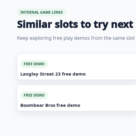
INTERNAL GAME LINKS
Similar slots to try next
Keep exploring free play demos from the same slot l
FREE DEMO
Langley Street 23 free demo
FREE DEMO
Boombear Bros free demo