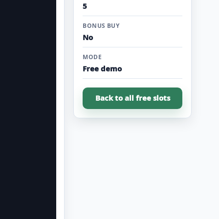
5
BONUS BUY
No
MODE
Free demo
Back to all free slots