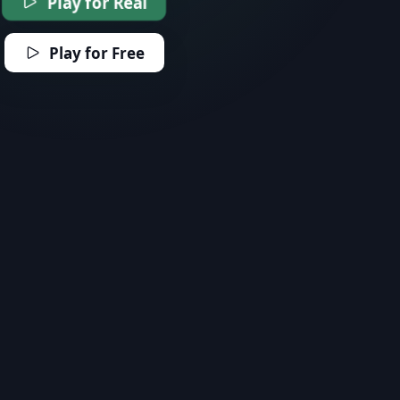
Play for Real
Play for Free