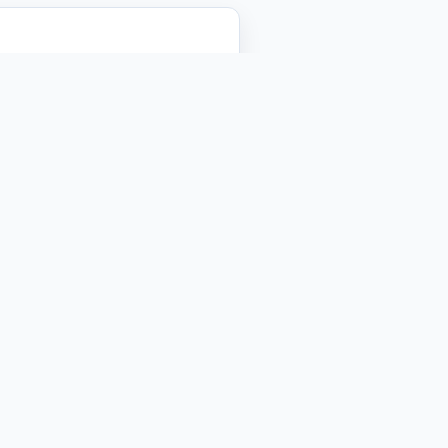
 years. Over the course of
sclosure
Site Links