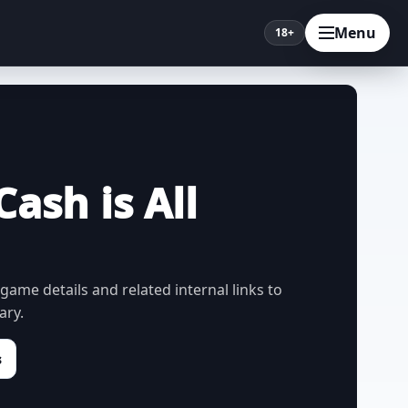
Menu
18+
Cash is All
ame details and related internal links to
ary.
s