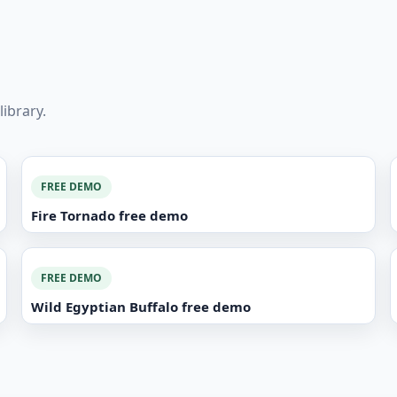
ibrary.
FREE DEMO
Fire Tornado free demo
FREE DEMO
Wild Egyptian Buffalo free demo