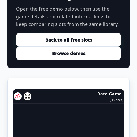
Open the free demo below, then use the
game details and related internal links to
keep comparing slots from the same library.
Back to all free slots
Browse demos
Rate Game
(
0
Votes)