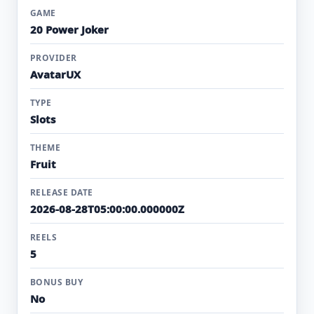
GAME
20 Power Joker
PROVIDER
AvatarUX
TYPE
Slots
THEME
Fruit
RELEASE DATE
2026-08-28T05:00:00.000000Z
REELS
5
BONUS BUY
No