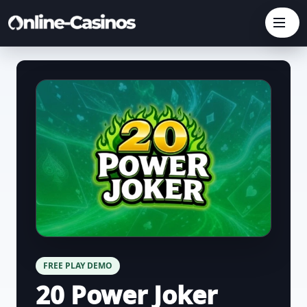
Menu
FREE PLAY DEMO
20 Power Joker