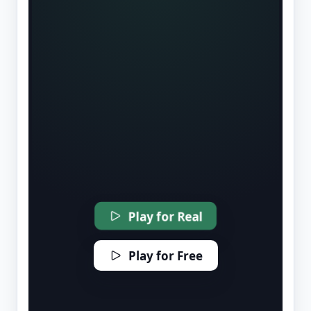
Play for Real
Play for Free