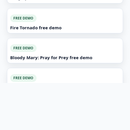
FREE DEMO
Fire Tornado free demo
FREE DEMO
Bloody Mary: Pray for Prey free demo
FREE DEMO
Fist of Destruction Megamultiplier free demo
FREE DEMO
3 Shooting Stars free demo