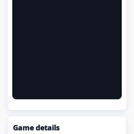
Game details