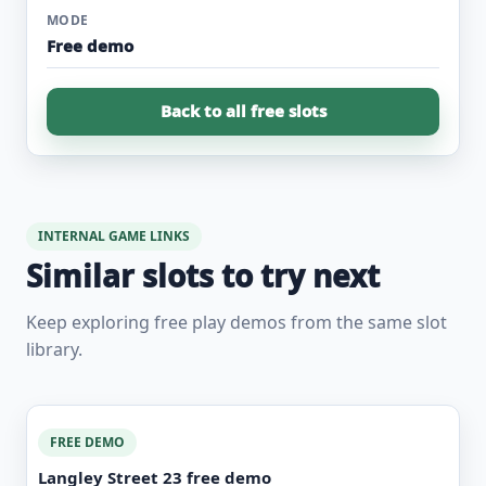
MODE
Free demo
Back to all free slots
INTERNAL GAME LINKS
Similar slots to try next
Keep exploring free play demos from the same slot
library.
FREE DEMO
Langley Street 23 free demo