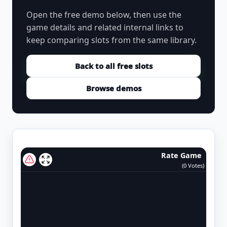
Open the free demo below, then use the
game details and related internal links to
keep comparing slots from the same library.
Back to all free slots
Browse demos
Rate Game
(
0
Votes)