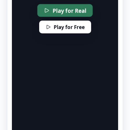
Play for Real
Play for Free