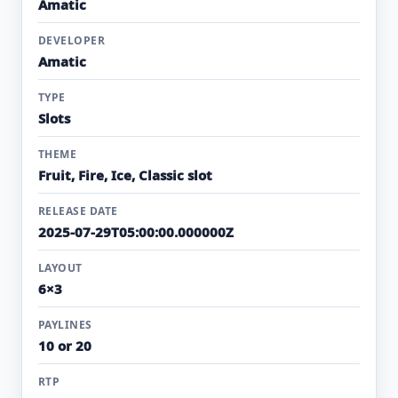
Amatic
DEVELOPER
Amatic
TYPE
Slots
THEME
Fruit, Fire, Ice, Classic slot
RELEASE DATE
2025-07-29T05:00:00.000000Z
LAYOUT
6×3
PAYLINES
10 or 20
RTP