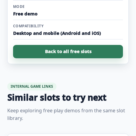
MODE
Free demo
COMPATIBILITY
Desktop and mobile (Android and iOS)
Back to all free slots
INTERNAL GAME LINKS
Similar slots to try next
Keep exploring free play demos from the same slot
library.