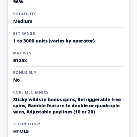
96%
VOLATILITY
Medium
BET RANGE
1 to 3000 units (varies by operator)
MAX WIN
6125x
BONUS BUY
No
CORE MECHANICS
Sticky wilds in bonus spins, Retriggerable free
spins, Gamble feature to double or quadruple
wins, Adjustable paylines (10 or 20)
TECHNOLOGY
HTML5