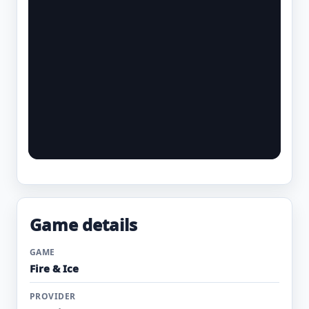
Game details
GAME
Fire & Ice
PROVIDER