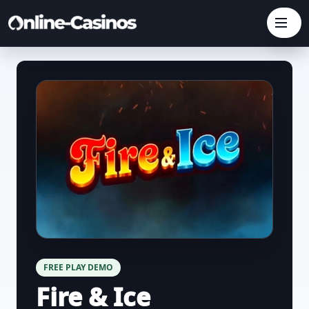
Menu
FREE PLAY DEMO
Fire & Ice