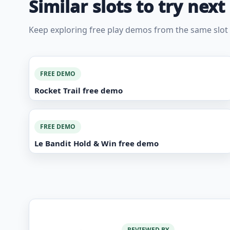
Similar slots to try next
Keep exploring free play demos from the same slot l
FREE DEMO
Rocket Trail free demo
FREE DEMO
Le Bandit Hold & Win free demo
REVIEWED BY