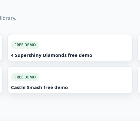
ibrary.
FREE DEMO
4 Supershiny Diamonds free demo
FREE DEMO
Castle Smash free demo