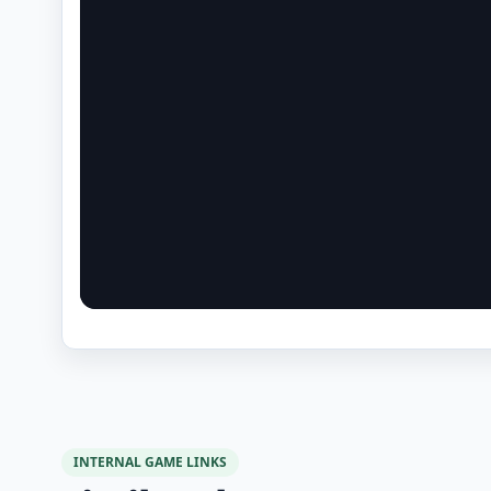
INTERNAL GAME LINKS