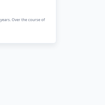
 years. Over the course of
sclosure
Site Links
Privacy Policy
s.co.uk may receive
rom listed
About Us
eviews should remain