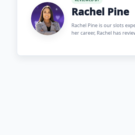
Rachel Pine
Rachel Pine is our slots ex
her career, Rachel has revi
Ex
Cas
Ne
UK casino reviews, slot demos and