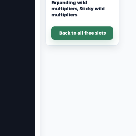
Expanding wild
multipliers, Sticky wild
multipliers
Back to all free slots