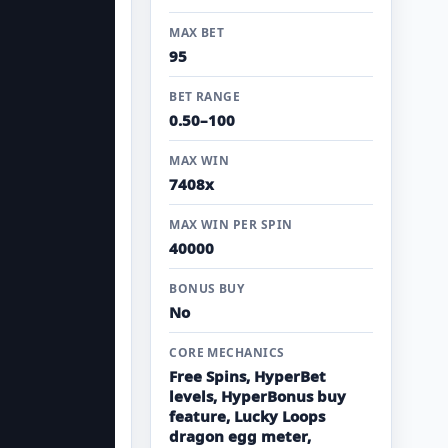
MAX BET
95
BET RANGE
0.50–100
MAX WIN
7408x
MAX WIN PER SPIN
40000
BONUS BUY
No
CORE MECHANICS
Free Spins, HyperBet
levels, HyperBonus buy
feature, Lucky Loops
dragon egg meter,