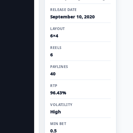
RELEASE DATE
September 10, 2020
LAYOUT
6×4
REELS
6
PAYLINES
40
RTP
96.43%
VOLATILITY
High
MIN BET
0.5