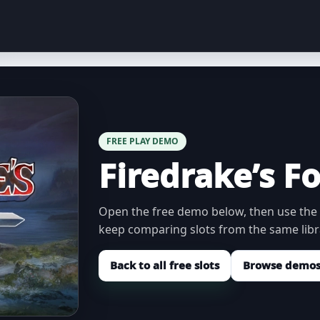
FREE PLAY DEMO
Firedrake’s F
Open the free demo below, then use the g
keep comparing slots from the same libr
Back to all free slots
Browse demo