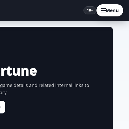
Menu
18+
ortune
ame details and related internal links to
ary.
s