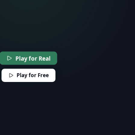
Play for Real
Play for Free