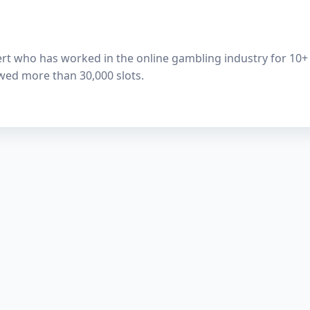
pert who has worked in the online gambling industry for 10+
ewed more than 30,000 slots.
plore
Player Resources
Editorial Di
ino reviews
Casino games guide
Online-Casino
commission f
w casinos
Free game demos
operators. R