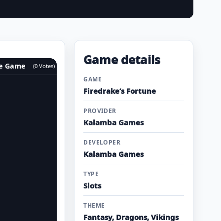
Game details
e Game
(
0
Votes)
GAME
Firedrake’s Fortune
PROVIDER
Kalamba Games
DEVELOPER
Kalamba Games
TYPE
Slots
THEME
Fantasy, Dragons, Vikings