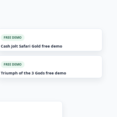
FREE DEMO
Cash Jolt Safari Gold free demo
FREE DEMO
Triumph of the 3 Gods free demo