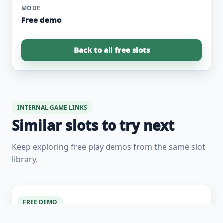
MODE
Free demo
Back to all free slots
INTERNAL GAME LINKS
Similar slots to try next
Keep exploring free play demos from the same slot
library.
FREE DEMO
12 Masks of Fire: Night Fever free demo