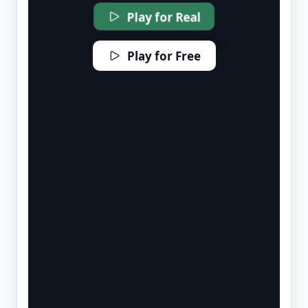
Play for Real
Play for Free