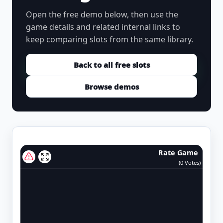
Open the free demo below, then use the
game details and related internal links to
keep comparing slots from the same library.
Back to all free slots
Browse demos
Rate Game
(
0
Votes)