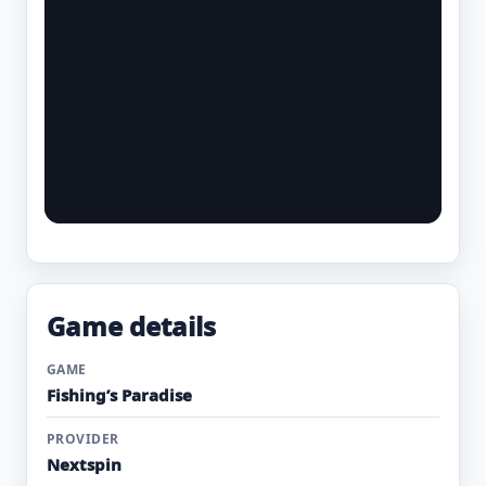
Game details
GAME
Fishing’s Paradise
PROVIDER
Nextspin