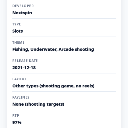
DEVELOPER
Nextspin
TYPE
Slots
THEME
Fishing, Underwater, Arcade shooting
RELEASE DATE
2021-12-18
LAYOUT
Other types (shooting game, no reels)
PAYLINES
None (shooting targets)
RTP
97%