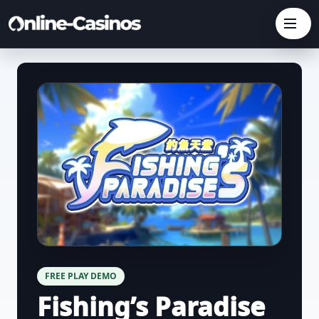
Menu
FREE PLAY DEMO
Fishing’s Paradise