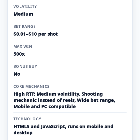
VOLATILITY
Medium
BET RANGE
$0.01–$10 per shot
MAX WIN
500x
BONUS BUY
No
CORE MECHANICS
High RTP, Medium volatility, Shooting
mechanic instead of reels, Wide bet range,
Mobile and PC compatible
TECHNOLOGY
HTML5 and JavaScript, runs on mobile and
desktop