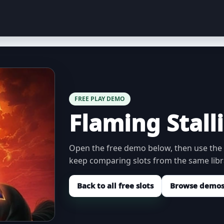
FREE PLAY DEMO
Flaming Stalli
Open the free demo below, then use the g
keep comparing slots from the same libr
Back to all free slots
Browse demo