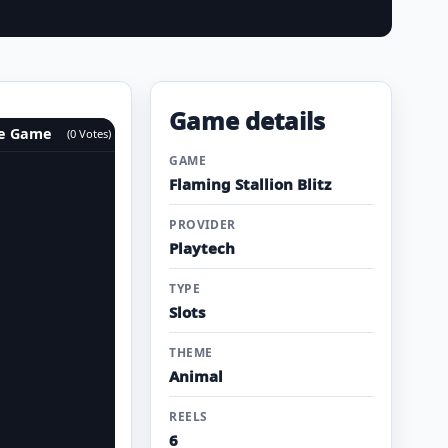
Game details
e Game
(
0
Votes)
GAME
Flaming Stallion Blitz
PROVIDER
Playtech
TYPE
Slots
THEME
Animal
REELS
6