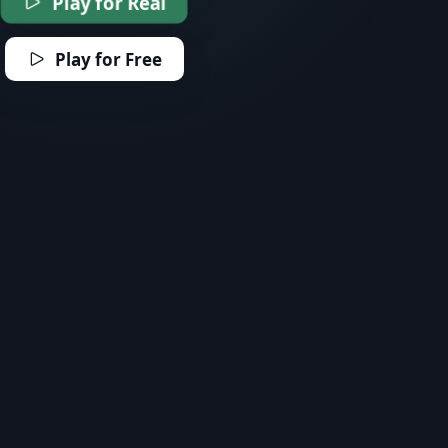
Play for Real
Play for Free