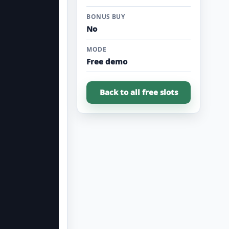
BONUS BUY
No
MODE
Free demo
Back to all free slots