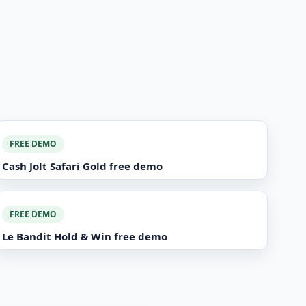
FREE DEMO
Cash Jolt Safari Gold free demo
FREE DEMO
Le Bandit Hold & Win free demo