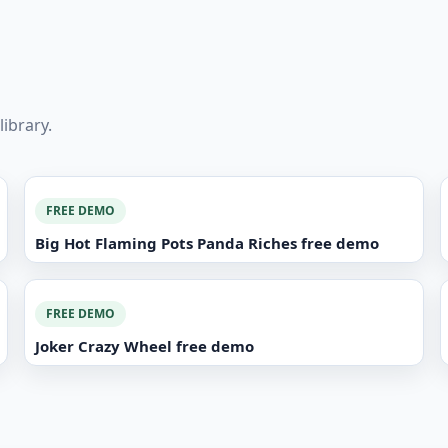
ibrary.
FREE DEMO
Big Hot Flaming Pots Panda Riches free demo
FREE DEMO
Joker Crazy Wheel free demo