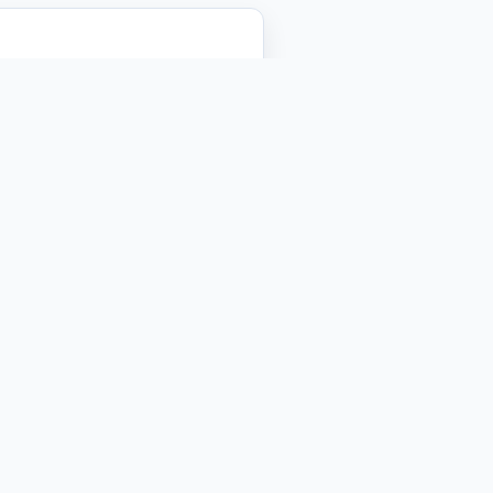
 years. Over the course of
sclosure
Site Links