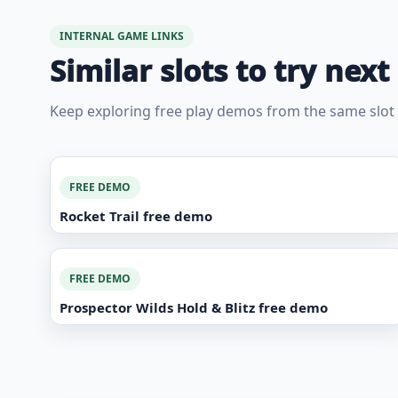
INTERNAL GAME LINKS
Similar slots to try next
Keep exploring free play demos from the same slot l
FREE DEMO
Rocket Trail free demo
FREE DEMO
Prospector Wilds Hold & Blitz free demo