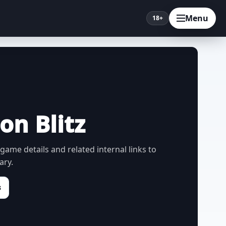
Menu
18+
on Blitz
ame details and related internal links to
ary.
s