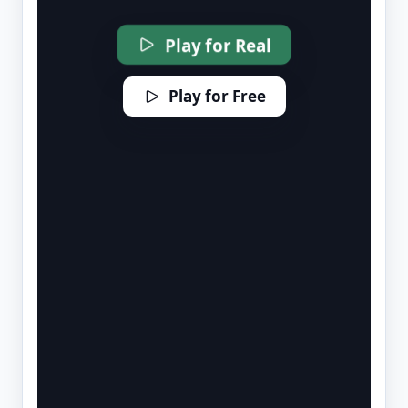
Play for Real
Play for Free