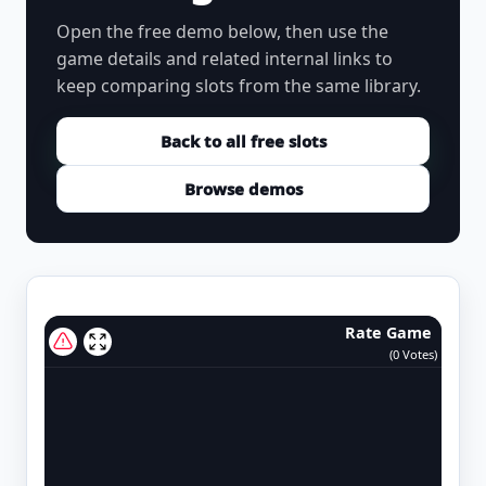
Open the free demo below, then use the
game details and related internal links to
keep comparing slots from the same library.
Back to all free slots
Browse demos
Rate Game
(
0
Votes)