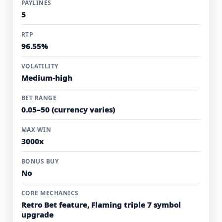
PAYLINES
5
RTP
96.55%
VOLATILITY
Medium‑high
BET RANGE
0.05–50 (currency varies)
MAX WIN
3000x
BONUS BUY
No
CORE MECHANICS
Retro Bet feature, Flaming triple 7 symbol
upgrade