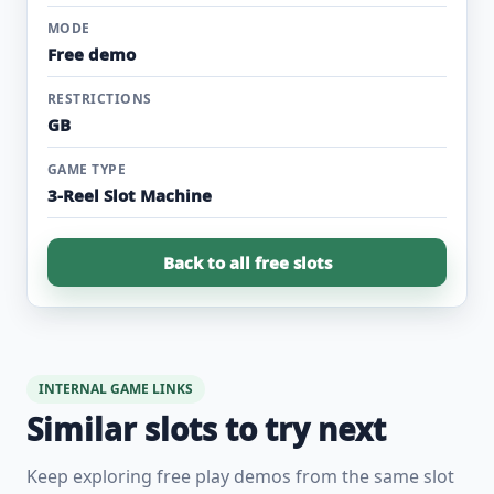
MODE
Free demo
RESTRICTIONS
GB
GAME TYPE
3‑Reel Slot Machine
Back to all free slots
INTERNAL GAME LINKS
Similar slots to try next
Keep exploring free play demos from the same slot