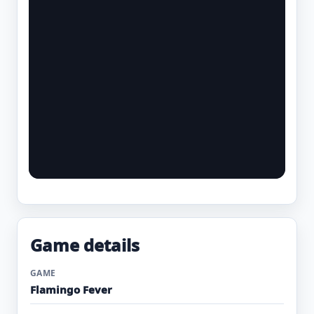
Game details
GAME
Flamingo Fever