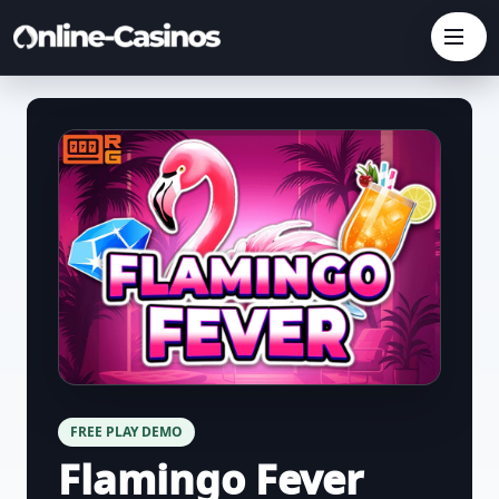
Menu
FREE PLAY DEMO
Flamingo Fever