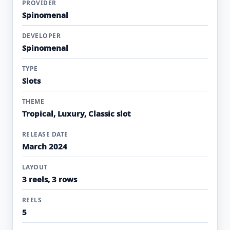
PROVIDER
Spinomenal
DEVELOPER
Spinomenal
TYPE
Slots
THEME
Tropical, Luxury, Classic slot
RELEASE DATE
March 2024
LAYOUT
3 reels, 3 rows
REELS
5