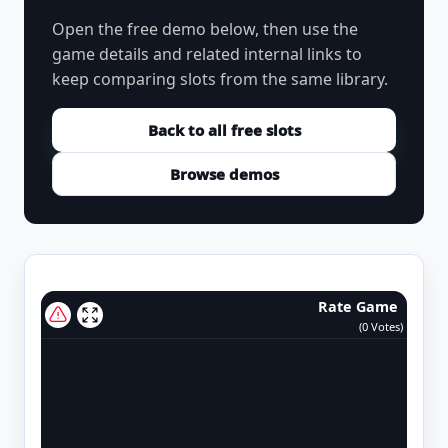
Open the free demo below, then use the
game details and related internal links to
keep comparing slots from the same library.
Back to all free slots
Browse demos
Rate Game
(
0
Votes)