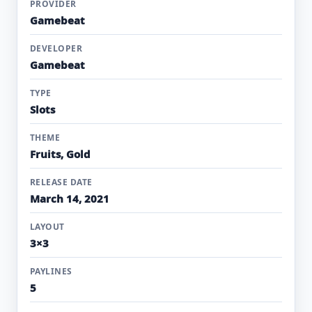
PROVIDER
Gamebeat
DEVELOPER
Gamebeat
TYPE
Slots
THEME
Fruits, Gold
RELEASE DATE
March 14, 2021
LAYOUT
3×3
PAYLINES
5