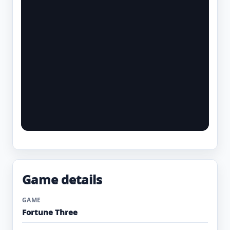
Game details
GAME
Fortune Three