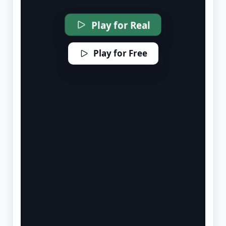
Play for Real
Play for Free