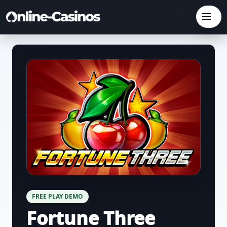
Menu
FREE PLAY DEMO
Fortune Three