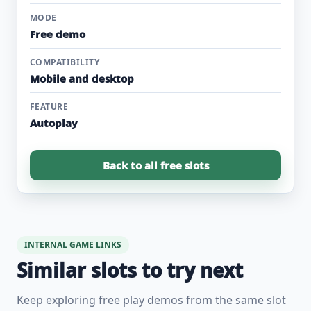
MODE
Free demo
COMPATIBILITY
Mobile and desktop
FEATURE
Autoplay
Back to all free slots
INTERNAL GAME LINKS
Similar slots to try next
Keep exploring free play demos from the same slot