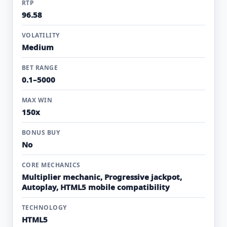
RTP
96.58
VOLATILITY
Medium
BET RANGE
0.1–5000
MAX WIN
150x
BONUS BUY
No
CORE MECHANICS
Multiplier mechanic, Progressive jackpot,
Autoplay, HTML5 mobile compatibility
TECHNOLOGY
HTML5