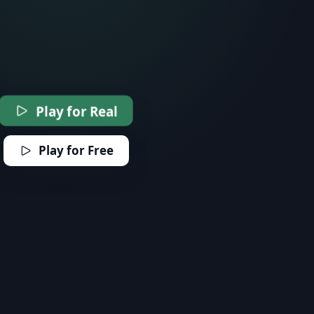
Play for Real
Play for Free