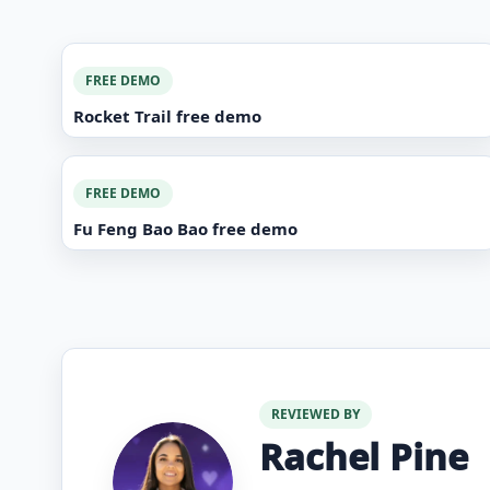
FREE DEMO
Rocket Trail free demo
FREE DEMO
Fu Feng Bao Bao free demo
REVIEWED BY
Rachel Pine