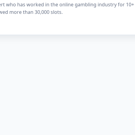
pert who has worked in the online gambling industry for 10+
ewed more than 30,000 slots.
plore
Player Resources
Editorial Di
ino reviews
Casino games guide
Online-Casino
commission f
w casinos
Free game demos
operators. R
omotions
Blog guides
useful first: 
e online slots
Casino news
terms and sa