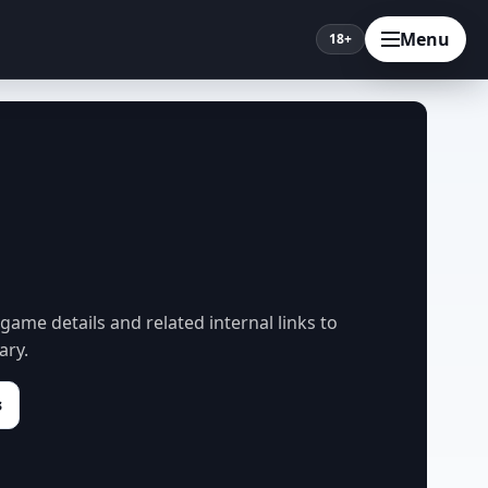
Menu
18+
ame details and related internal links to
ary.
s