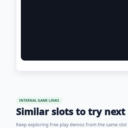
INTERNAL GAME LINKS
Similar slots to try next
Keep exploring free play demos from the same slot l