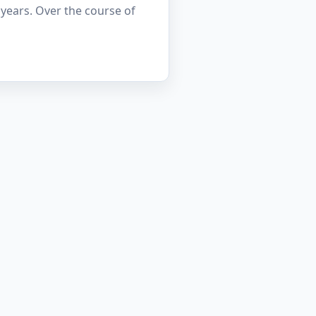
 years. Over the course of
sclosure
Site Links
Privacy Policy
s.co.uk may receive
rom listed
About Us
eviews should remain
Contact
licence signals, bonus
fer gambling context