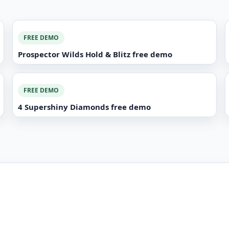
FREE DEMO
Prospector Wilds Hold & Blitz free demo
FREE DEMO
4 Supershiny Diamonds free demo