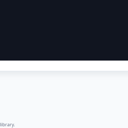
ibrary.