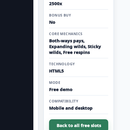
2500x
BONUS BUY
No
CORE MECHANICS
Both‑ways pays,
Expanding wilds, Sticky
wilds, Free respins
TECHNOLOGY
HTML5
MODE
Free demo
COMPATIBILITY
Mobile and desktop
Back to all free slots