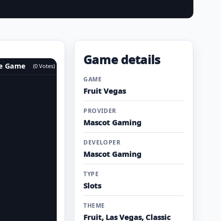
Game details
e Game
(
0
Votes)
GAME
Fruit Vegas
PROVIDER
Mascot Gaming
DEVELOPER
Mascot Gaming
TYPE
Slots
THEME
Fruit, Las Vegas, Classic