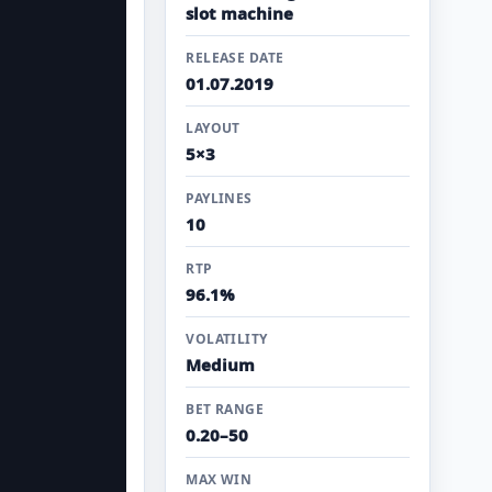
slot machine
RELEASE DATE
01.07.2019
LAYOUT
5×3
PAYLINES
10
RTP
96.1%
VOLATILITY
Medium
BET RANGE
0.20–50
MAX WIN