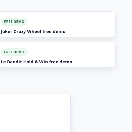
FREE DEMO
Joker Crazy Wheel free demo
FREE DEMO
Le Bandit Hold & Win free demo