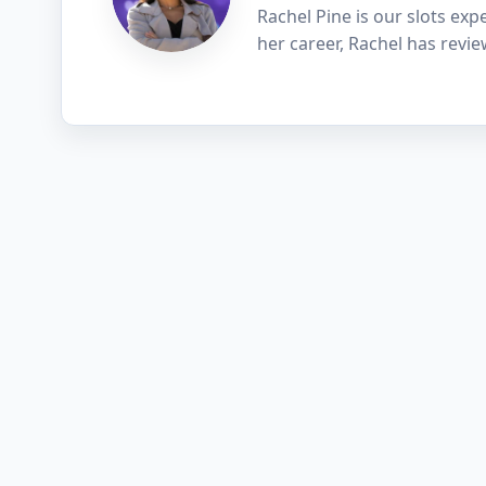
Rachel Pine is our slots ex
her career, Rachel has revi
Ex
Cas
Ne
UK casino reviews, slot demos and
safer-play guidance built around
Pr
licence checks, readable terms and
Fre
practical player context.