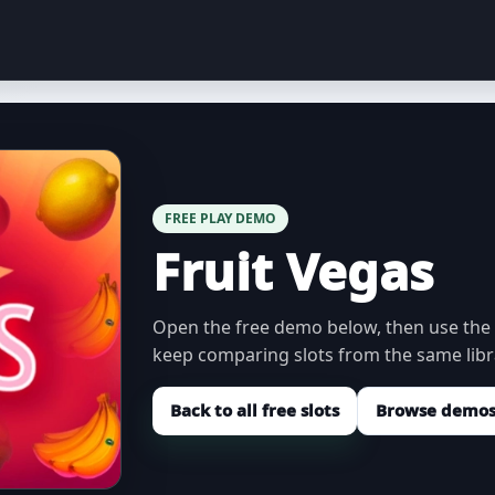
FREE PLAY DEMO
Fruit Vegas
Open the free demo below, then use the g
keep comparing slots from the same libr
Back to all free slots
Browse demo