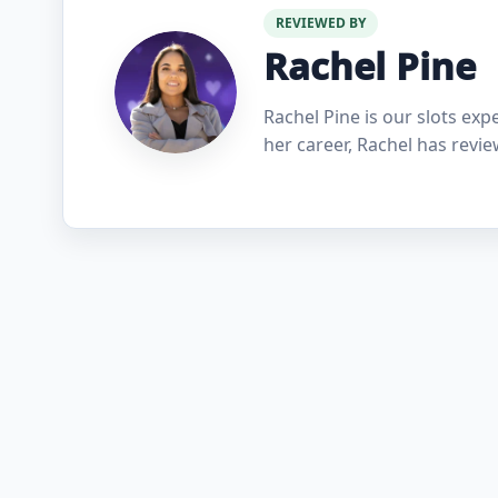
REVIEWED BY
Rachel Pine
Rachel Pine is our slots ex
her career, Rachel has revi
Ex
Cas
Ne