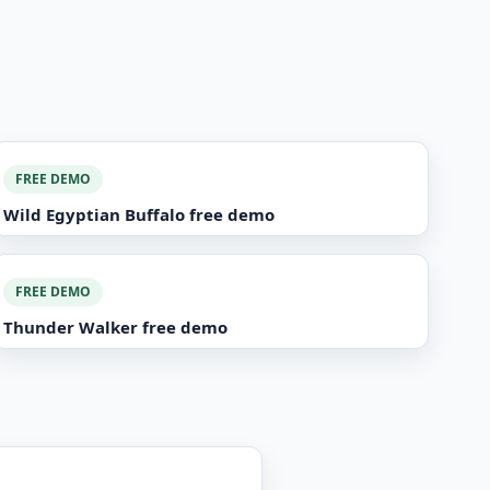
FREE DEMO
Wild Egyptian Buffalo free demo
FREE DEMO
Thunder Walker free demo