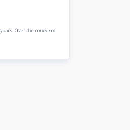
 years. Over the course of
sclosure
Site Links
Privacy Policy
s.co.uk may receive
rom listed
About Us