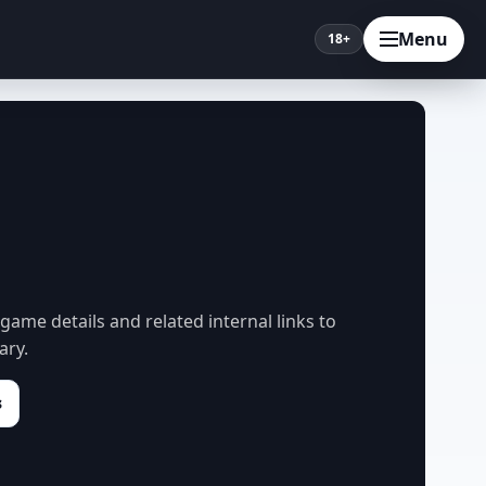
Menu
18+
ame details and related internal links to
ary.
s