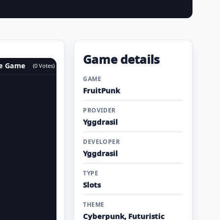
Game details
e Game
(
0
Votes)
GAME
FruitPunk
PROVIDER
Yggdrasil
DEVELOPER
Yggdrasil
TYPE
Slots
THEME
Cyberpunk, Futuristic