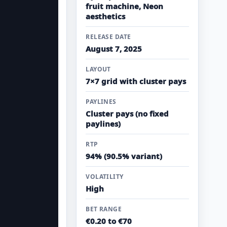
fruit machine, Neon
aesthetics
RELEASE DATE
August 7, 2025
LAYOUT
7×7 grid with cluster pays
PAYLINES
Cluster pays (no fixed
paylines)
RTP
94% (90.5% variant)
VOLATILITY
High
BET RANGE
€0.20 to €70