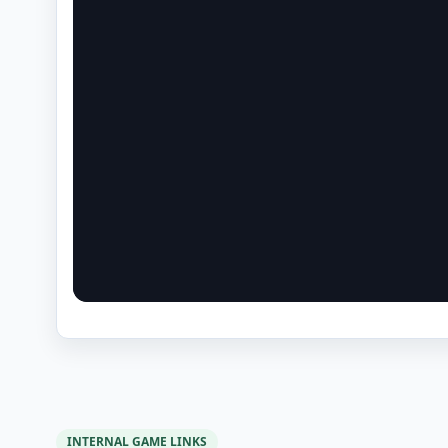
INTERNAL GAME LINKS