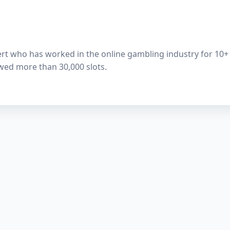
pert who has worked in the online gambling industry for 10+
ewed more than 30,000 slots.
plore
Player Resources
Editorial Di
ino reviews
Casino games guide
Online-Casino
commission f
w casinos
Free game demos