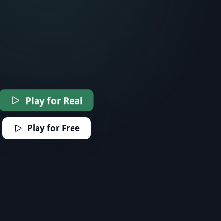
Play for Real
Play for Free