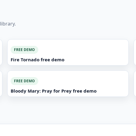
ibrary.
FREE DEMO
Fire Tornado free demo
FREE DEMO
Bloody Mary: Pray for Prey free demo