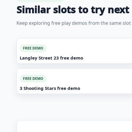
Similar slots to try next
Keep exploring free play demos from the same slot l
FREE DEMO
Langley Street 23 free demo
FREE DEMO
3 Shooting Stars free demo