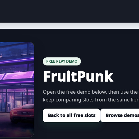
FREE PLAY DEMO
FruitPunk
Open the free demo below, then use the g
keep comparing slots from the same libr
Back to all free slots
Browse demo