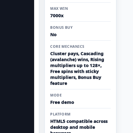
MAX WIN
7000x
BONUS BUY
No
CORE MECHANICS
Cluster pays, Cascading
(avalanche) wins, Rising
multipliers up to 128×,
Free spins with sticky
multipliers, Bonus Buy
feature
MODE
Free demo
PLATFORM
HTML5 compatible across
desktop and mobile
browsers