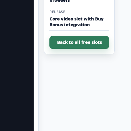
RELEASE
Core video slot with Buy
Bonus integration
Back to all free slots