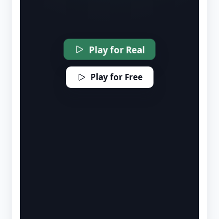
Play for Real
Play for Free