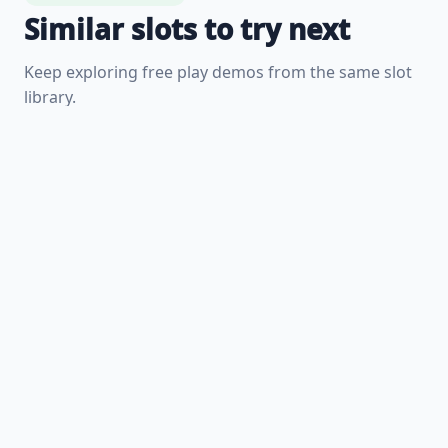
Similar slots to try next
Keep exploring free play demos from the same slot
library.
FREE DEMO
Langley Street 23 free demo
FREE DEMO
Fire Tornado free demo
FREE DEMO
Fist of Destruction Megamultiplier free demo