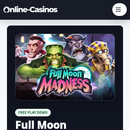
Menu
FREE PLAY DEMO
Full Moon