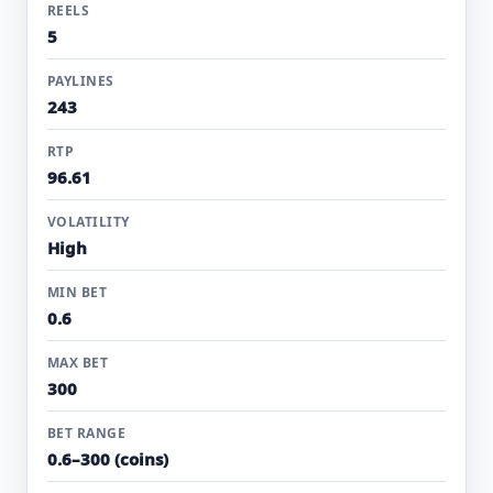
REELS
5
PAYLINES
243
RTP
96.61
VOLATILITY
High
MIN BET
0.6
MAX BET
300
BET RANGE
0.6–300 (coins)