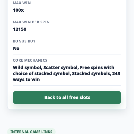
MAX WIN
100x
MAX WIN PER SPIN
12150
BONUS BUY
No
CORE MECHANICS
Wild symbol, Scatter symbol, Free spins with
choice of stacked symbol, Stacked symbols, 243
ways to win
Back to all free slots
INTERNAL GAME LINKS