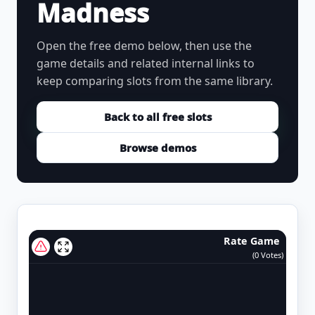
Madness
Open the free demo below, then use the
game details and related internal links to
keep comparing slots from the same library.
Back to all free slots
Browse demos
Rate Game
(
0
Votes)