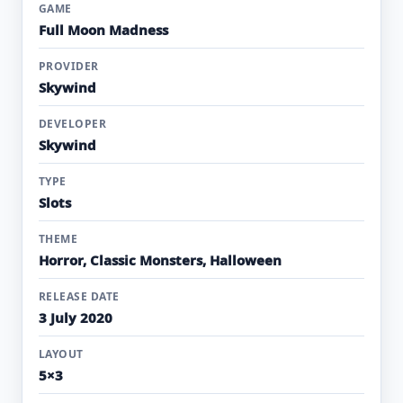
GAME
Full Moon Madness
PROVIDER
Skywind
DEVELOPER
Skywind
TYPE
Slots
THEME
Horror, Classic Monsters, Halloween
RELEASE DATE
3 July 2020
LAYOUT
5×3