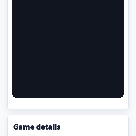
Game details