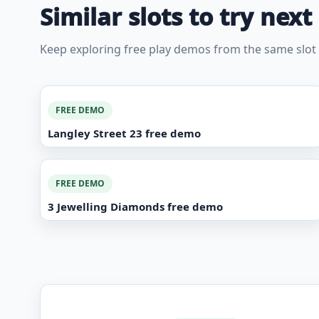
Similar slots to try next
Keep exploring free play demos from the same slot l
FREE DEMO
Langley Street 23 free demo
FREE DEMO
3 Jewelling Diamonds free demo