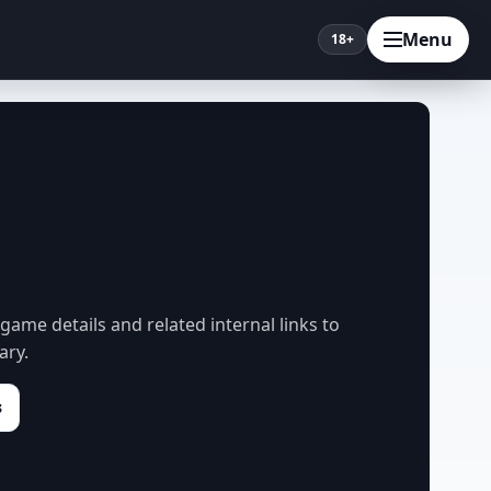
Menu
18+
ame details and related internal links to
ary.
s