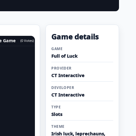
Game details
e Game
(
0
Votes)
GAME
Full of Luck
PROVIDER
CT Interactive
DEVELOPER
CT Interactive
TYPE
Slots
THEME
Irish luck, leprechauns,