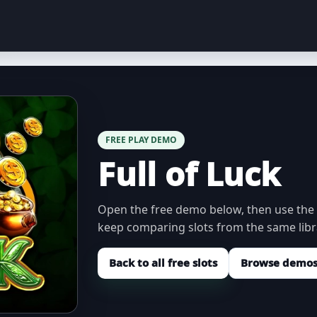
FREE PLAY DEMO
Full of Luck
Open the free demo below, then use the g
keep comparing slots from the same libr
Back to all free slots
Browse demo