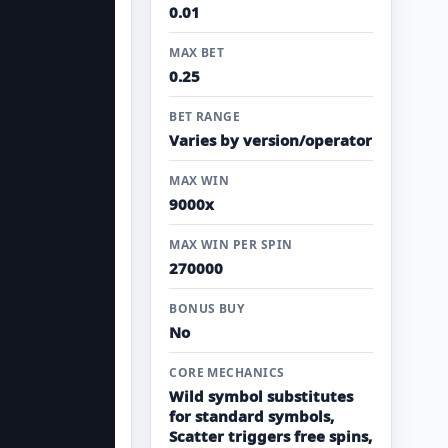
0.01
MAX BET
0.25
BET RANGE
Varies by version/operator
MAX WIN
9000x
MAX WIN PER SPIN
270000
BONUS BUY
No
CORE MECHANICS
Wild symbol substitutes
for standard symbols,
Scatter triggers free spins,