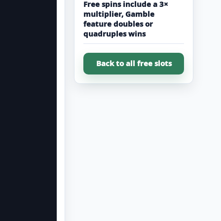
Free spins include a 3×
multiplier, Gamble
feature doubles or
quadruples wins
Back to all free slots