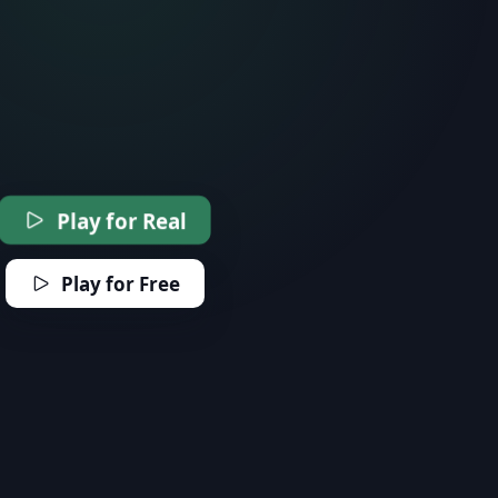
Play for Real
Play for Free