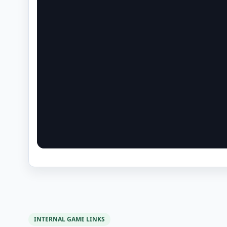
INTERNAL GAME LINKS