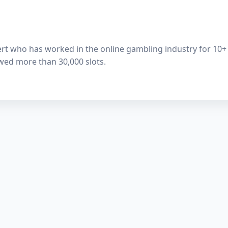
pert who has worked in the online gambling industry for 10+
ewed more than 30,000 slots.
plore
Player Resources
Editorial Di
ino reviews
Casino games guide
Online-Casino
commission f
w casinos
Free game demos