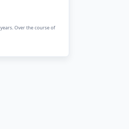
 years. Over the course of
sclosure
Site Links
Privacy Policy
s.co.uk may receive
rom listed
About Us