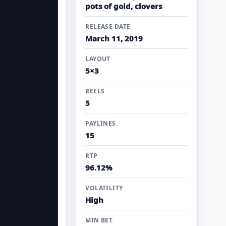
pots of gold, clovers
RELEASE DATE
March 11, 2019
LAYOUT
5×3
REELS
5
PAYLINES
15
RTP
96.12%
VOLATILITY
High
MIN BET