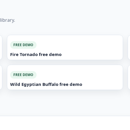
ibrary.
FREE DEMO
Fire Tornado free demo
FREE DEMO
Wild Egyptian Buffalo free demo