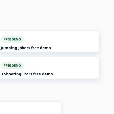
FREE DEMO
Jumping Jokers free demo
FREE DEMO
3 Shooting Stars free demo