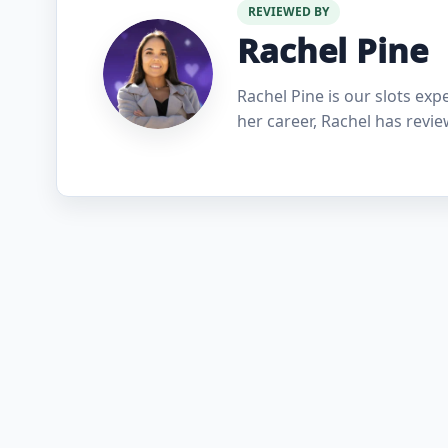
REVIEWED BY
Rachel Pine
Rachel Pine is our slots ex
her career, Rachel has revi
Ex
Cas
Ne
UK casino reviews, slot demos and