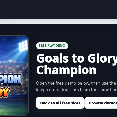
FREE PLAY DEMO
Goals to Glor
Champion
Open the free demo below, then use the g
keep comparing slots from the same libr
Back to all free slots
Browse demo