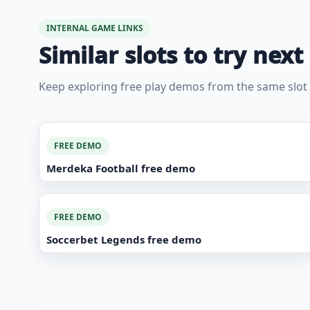
INTERNAL GAME LINKS
Similar slots to try next
Keep exploring free play demos from the same slot l
FREE DEMO
Merdeka Football free demo
FREE DEMO
Soccerbet Legends free demo