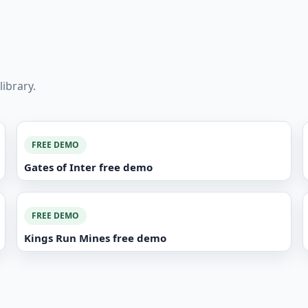
ibrary.
FREE DEMO
Gates of Inter free demo
FREE DEMO
Kings Run Mines free demo