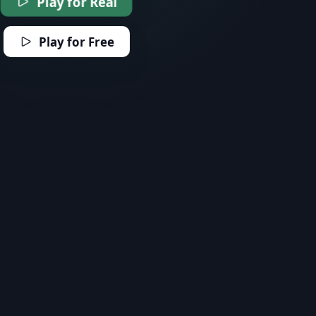
Play for Real
Play for Free