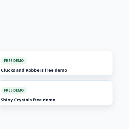
FREE DEMO
Clucks and Robbers free demo
FREE DEMO
Shiny Crystals free demo