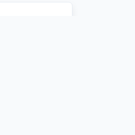
 years. Over the course of
sclosure
Site Links