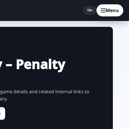
Menu
18+
y – Penalty
ame details and related internal links to
ary.
s