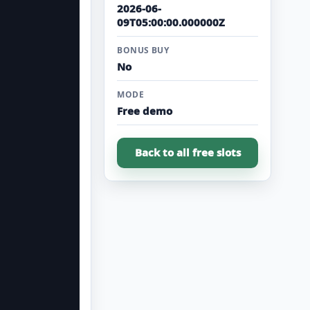
2026-06-
09T05:00:00.000000Z
BONUS BUY
No
MODE
Free demo
Back to all free slots