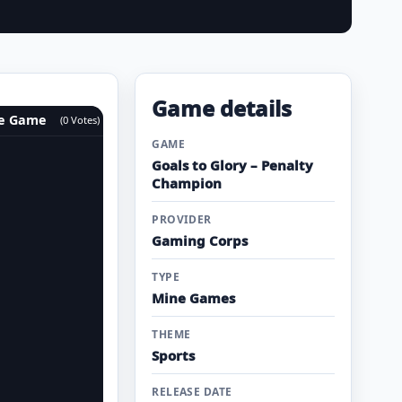
Game details
e Game
(
0
Votes)
GAME
Goals to Glory – Penalty
Champion
PROVIDER
Gaming Corps
TYPE
Mine Games
THEME
Sports
RELEASE DATE