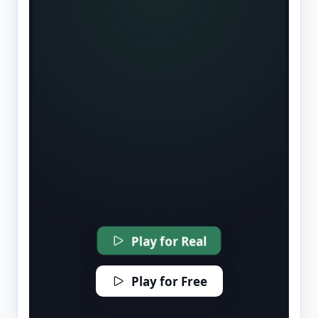
Play for Real
Play for Free