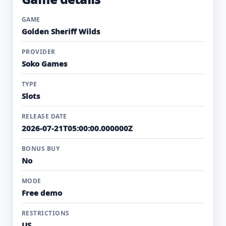
GAME
Golden Sheriff Wilds
PROVIDER
Soko Games
TYPE
Slots
RELEASE DATE
2026-07-21T05:00:00.000000Z
BONUS BUY
No
MODE
Free demo
RESTRICTIONS
US