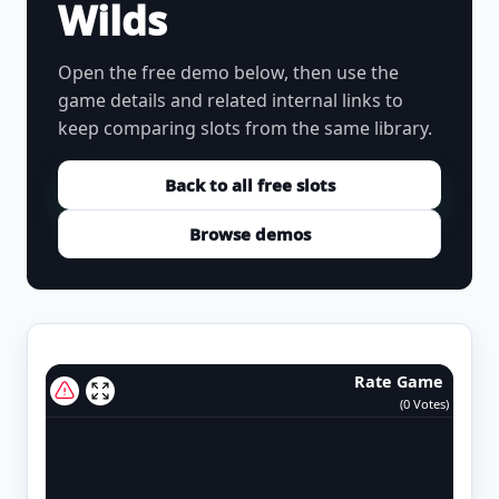
Wilds
Open the free demo below, then use the
game details and related internal links to
keep comparing slots from the same library.
Back to all free slots
Browse demos
Rate Game
(
0
Votes)