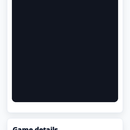
Game details