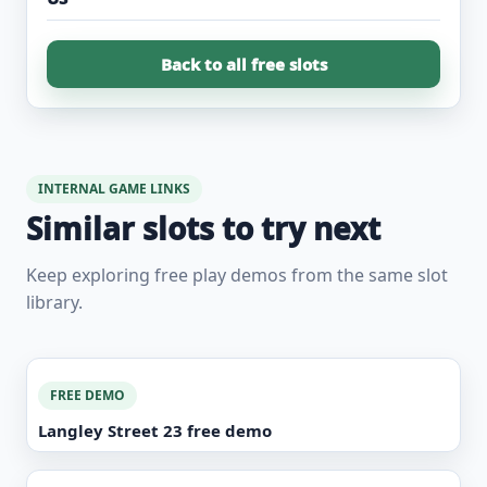
Back to all free slots
INTERNAL GAME LINKS
Similar slots to try next
Keep exploring free play demos from the same slot
library.
FREE DEMO
Langley Street 23 free demo