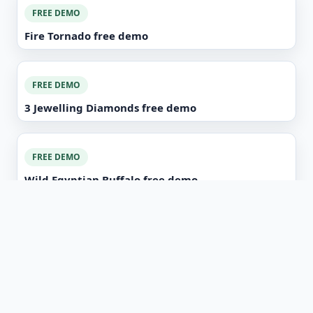
FREE DEMO
Fire Tornado free demo
FREE DEMO
3 Jewelling Diamonds free demo
FREE DEMO
Wild Egyptian Buffalo free demo
FREE DEMO
3 Shooting Stars free demo
FREE DEMO