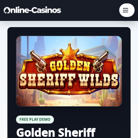
Menu
FREE PLAY DEMO
Golden Sheriff