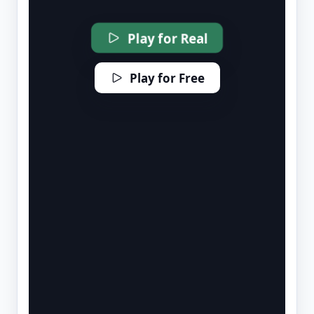
Play for Real
Play for Free