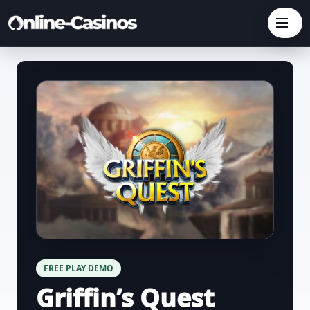
Menu
FREE PLAY DEMO
Griffin’s Quest