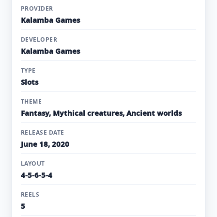
PROVIDER
Kalamba Games
DEVELOPER
Kalamba Games
TYPE
Slots
THEME
Fantasy, Mythical creatures, Ancient worlds
RELEASE DATE
June 18, 2020
LAYOUT
4‑5‑6‑5‑4
REELS
5