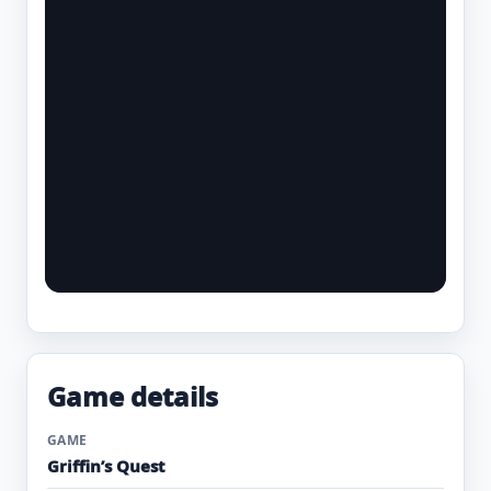
Game details
GAME
Griffin’s Quest