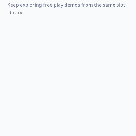
Keep exploring free play demos from the same slot
library.
FREE DEMO
Langley Street 23 free demo
FREE DEMO
Fire Tornado free demo
FREE DEMO
Thunder Walker free demo
FREE DEMO