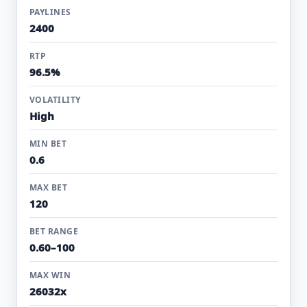
PAYLINES
2400
RTP
96.5%
VOLATILITY
High
MIN BET
0.6
MAX BET
120
BET RANGE
0.60–100
MAX WIN
26032x