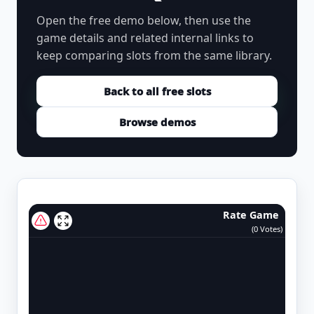
Open the free demo below, then use the
game details and related internal links to
keep comparing slots from the same library.
Back to all free slots
Browse demos
Rate Game
(
0
Votes)