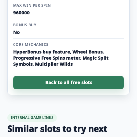
MAX WIN PER SPIN
960000
BONUS BUY
No
CORE MECHANICS
HyperBonus buy feature, Wheel Bonus,
Progressive Free Spins meter, Magic Split
Symbols, Multiplier Wilds
Back to all free slots
INTERNAL GAME LINKS
Similar slots to try next