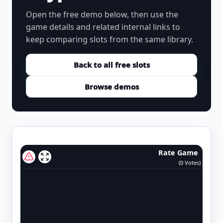
Open the free demo below, then use the
game details and related internal links to
keep comparing slots from the same library.
Back to all free slots
Browse demos
Rate Game
(
0
Votes)