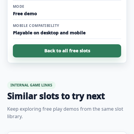
MODE
Free demo
MOBILE COMPATIBILITY
Playable on desktop and mobile
Back to all free slots
INTERNAL GAME LINKS
Similar slots to try next
Keep exploring free play demos from the same slot
library.