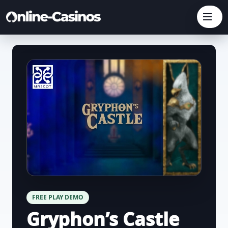
Menu
FREE PLAY DEMO
Gryphon’s Castle