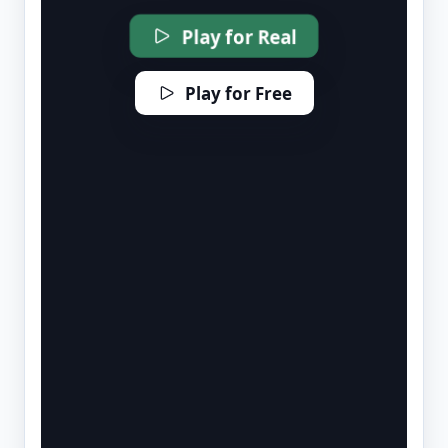
Play for Real
Play for Free