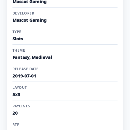
Mascot Gaming
DEVELOPER
Mascot Gaming
TYPE
Slots
THEME
Fantasy, Medieval
RELEASE DATE
2019-07-01
LAYOUT
5x3
PAYLINES
20
RTP