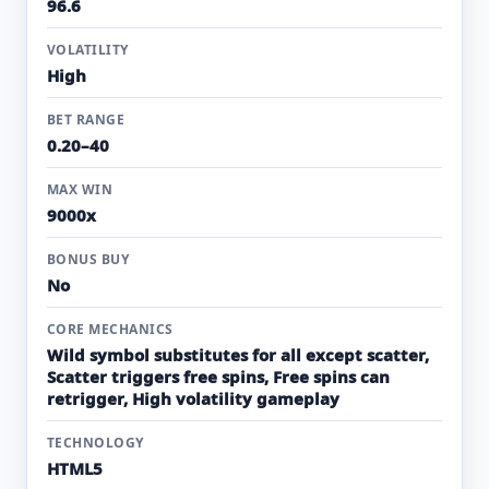
96.6
VOLATILITY
High
BET RANGE
0.20–40
MAX WIN
9000x
BONUS BUY
No
CORE MECHANICS
Wild symbol substitutes for all except scatter,
Scatter triggers free spins, Free spins can
retrigger, High volatility gameplay
TECHNOLOGY
HTML5