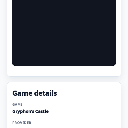
Game details
GAME
Gryphon’s Castle
PROVIDER