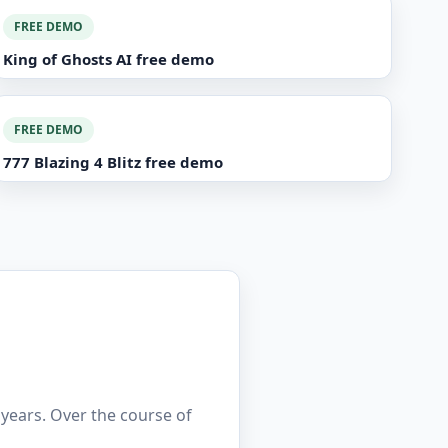
FREE DEMO
King of Ghosts AI free demo
FREE DEMO
777 Blazing 4 Blitz free demo
 years. Over the course of