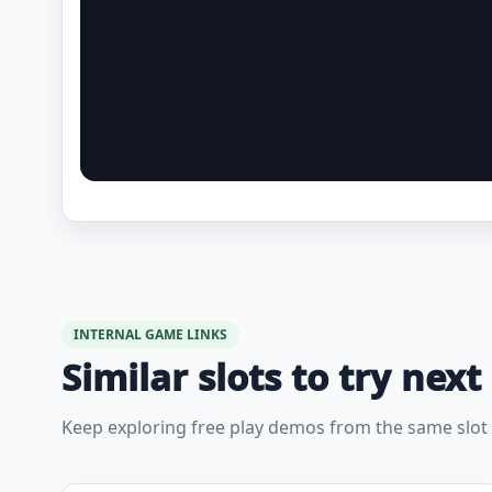
INTERNAL GAME LINKS
Similar slots to try next
Keep exploring free play demos from the same slot l