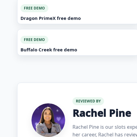
FREE DEMO
Dragon PrimeX free demo
FREE DEMO
Buffalo Creek free demo
REVIEWED BY
Rachel Pine
Rachel Pine is our slots ex
her career, Rachel has revi