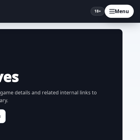
Menu
18+
ves
ame details and related internal links to
ary.
s