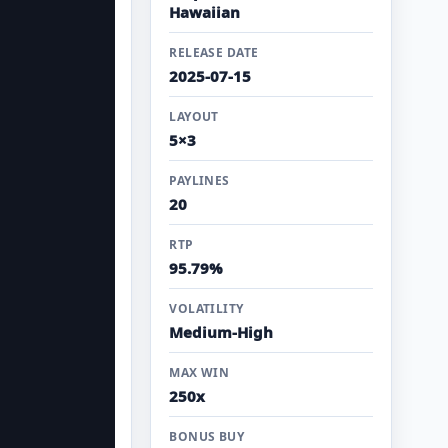
Hawaiian
RELEASE DATE
2025-07-15
LAYOUT
5×3
PAYLINES
20
RTP
95.79%
VOLATILITY
Medium‑High
MAX WIN
250x
BONUS BUY