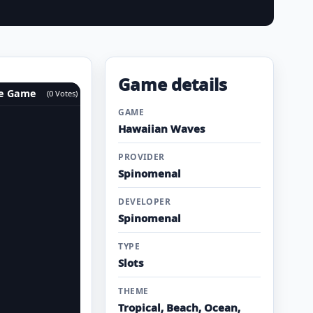
Game details
e Game
(
0
Votes)
GAME
Hawaiian Waves
PROVIDER
Spinomenal
DEVELOPER
Spinomenal
TYPE
Slots
THEME
Tropical, Beach, Ocean,