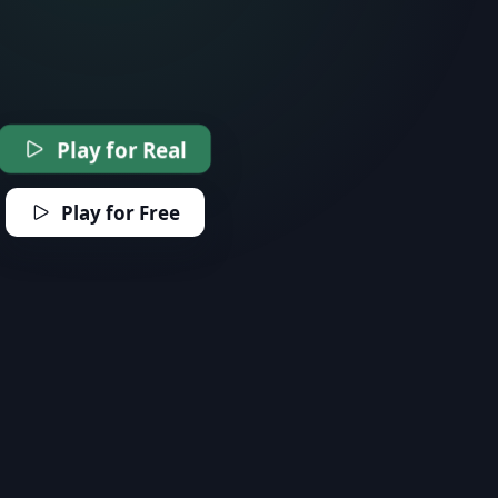
Play for Real
Play for Free