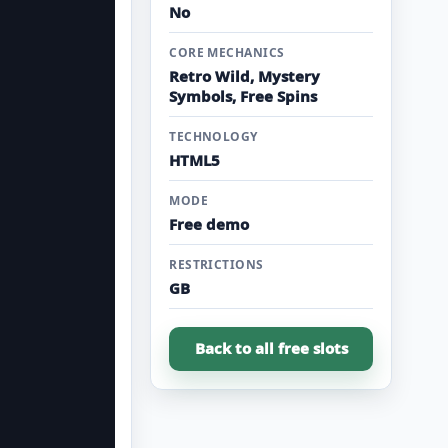
No
CORE MECHANICS
Retro Wild, Mystery
Symbols, Free Spins
TECHNOLOGY
HTML5
MODE
Free demo
RESTRICTIONS
GB
Back to all free slots