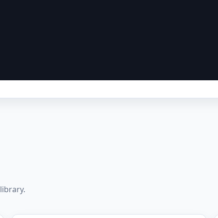
ibrary.