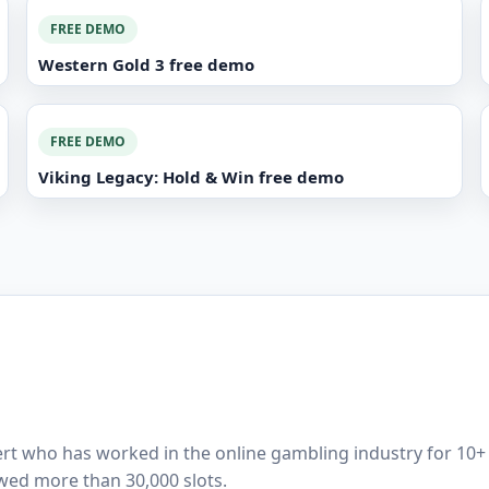
FREE DEMO
Western Gold 3 free demo
FREE DEMO
Viking Legacy: Hold & Win free demo
pert who has worked in the online gambling industry for 10+
ewed more than 30,000 slots.