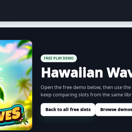
FREE PLAY DEMO
Hawaiian Wa
Open the free demo below, then use the g
keep comparing slots from the same libr
Back to all free slots
Browse demo