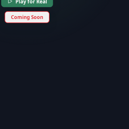
Play for Real
Coming Soon