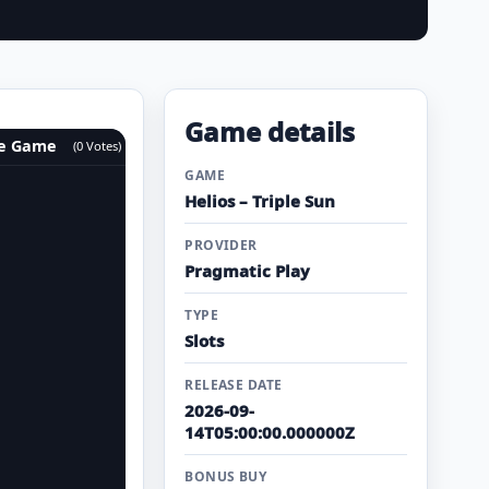
Game details
e Game
(
0
Votes)
GAME
Helios – Triple Sun
PROVIDER
Pragmatic Play
TYPE
Slots
RELEASE DATE
2026-09-
14T05:00:00.000000Z
BONUS BUY