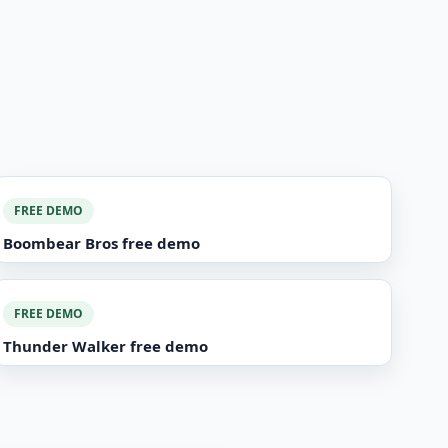
FREE DEMO
Boombear Bros free demo
FREE DEMO
Thunder Walker free demo