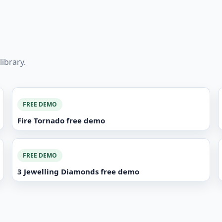
ibrary.
FREE DEMO
Fire Tornado free demo
FREE DEMO
3 Jewelling Diamonds free demo