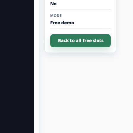
No
MODE
Free demo
Back to all free slots