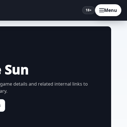
Menu
18+
e Sun
ame details and related internal links to
ary.
s