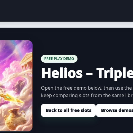
FREE PLAY DEMO
Helios – Tripl
Open the free demo below, then use the g
keep comparing slots from the same libr
Back to all free slots
Browse demo