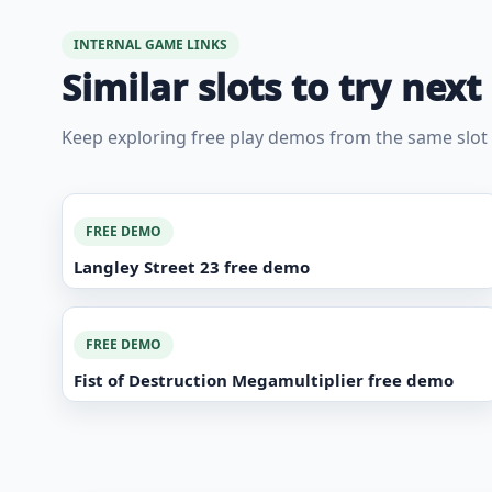
INTERNAL GAME LINKS
Similar slots to try next
Keep exploring free play demos from the same slot l
FREE DEMO
Langley Street 23 free demo
FREE DEMO
Fist of Destruction Megamultiplier free demo