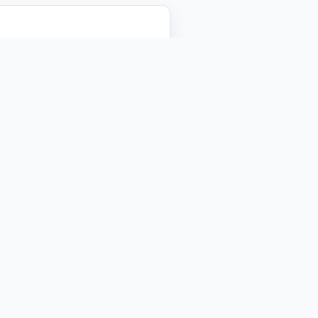
 years. Over the course of
sclosure
Site Links