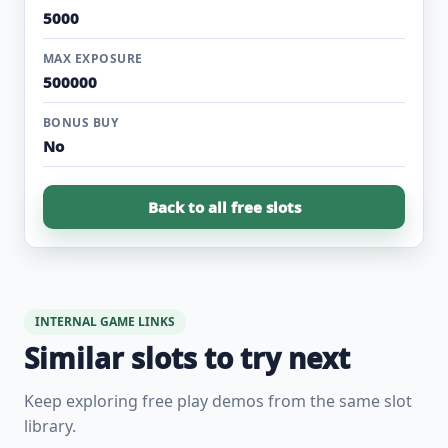
5000
MAX EXPOSURE
500000
BONUS BUY
No
Back to all free slots
INTERNAL GAME LINKS
Similar slots to try next
Keep exploring free play demos from the same slot
library.