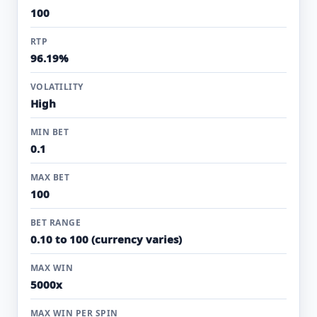
100
RTP
96.19%
VOLATILITY
High
MIN BET
0.1
MAX BET
100
BET RANGE
0.10 to 100 (currency varies)
MAX WIN
5000x
MAX WIN PER SPIN