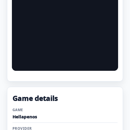
Game details
GAME
Hellapenos
PROVIDER