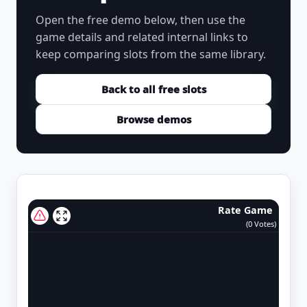
Open the free demo below, then use the
game details and related internal links to
keep comparing slots from the same library.
Back to all free slots
Browse demos
Rate Game
(
0
Votes)