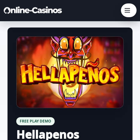
Menu
FREE PLAY DEMO
Hellapenos