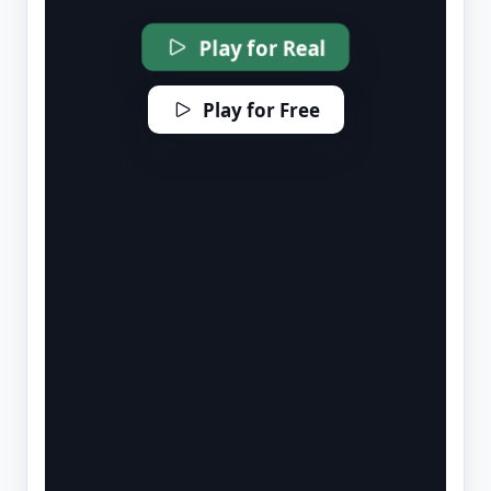
Play for Real
Play for Free