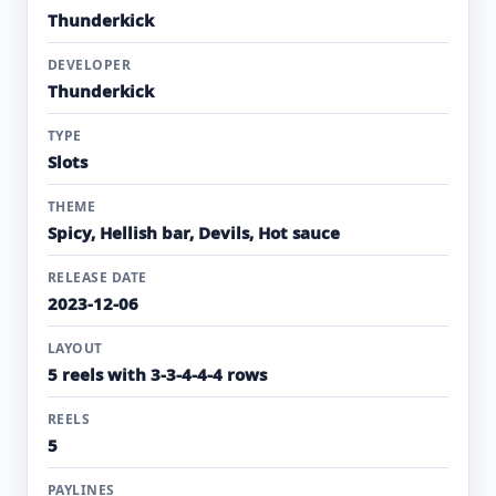
Thunderkick
DEVELOPER
Thunderkick
TYPE
Slots
THEME
Spicy, Hellish bar, Devils, Hot sauce
RELEASE DATE
2023-12-06
LAYOUT
5 reels with 3‑3‑4‑4‑4 rows
REELS
5
PAYLINES