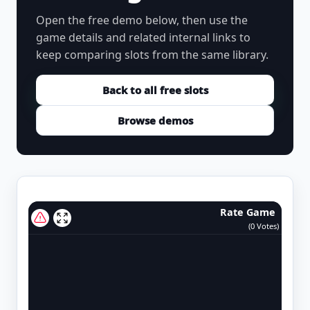
Open the free demo below, then use the
game details and related internal links to
keep comparing slots from the same library.
Back to all free slots
Browse demos
Rate Game
(
0
Votes)