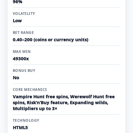
96%
VOLATILITY
Low
BET RANGE
0.40–200 (coins or currency units)
MAX WIN
49300x
BONUS BUY
No
CORE MECHANICS
Vampire Hunt free spins, Werewolf Hunt free
spins, Risk’n’Buy feature, Expanding wilds,
Multipliers up to 3×
TECHNOLOGY
HTML5