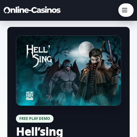
Menu
FREE PLAY DEMO
Hell’sing