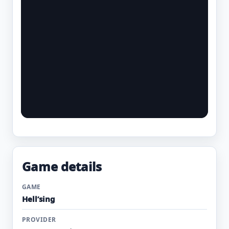
Game details
GAME
Hell’sing
PROVIDER