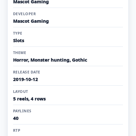
Mascot Gaming
DEVELOPER
Mascot Gaming
TYPE
Slots
THEME
Horror, Monster hunting, Gothic
RELEASE DATE
2019-10-12
LAYOUT
5 reels, 4 rows
PAYLINES
40
RTP