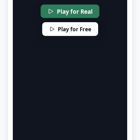
Play for Real
Play for Free