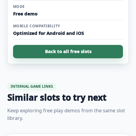
MODE
Free demo
MOBILE COMPATIBILITY
Optimized for Android and iOS
Back to all free slots
INTERNAL GAME LINKS
Similar slots to try next
Keep exploring free play demos from the same slot
library.