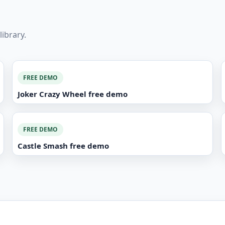
ibrary.
FREE DEMO
Joker Crazy Wheel free demo
FREE DEMO
Castle Smash free demo