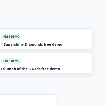
FREE DEMO
4 Supershiny Diamonds free demo
FREE DEMO
Triumph of the 3 Gods free demo