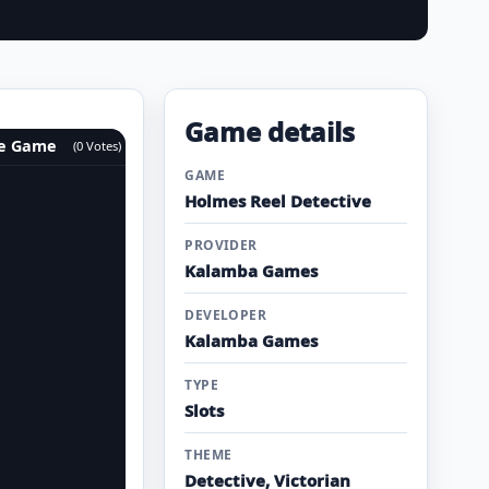
Game details
e Game
(
0
Votes)
GAME
Holmes Reel Detective
PROVIDER
Kalamba Games
DEVELOPER
Kalamba Games
TYPE
Slots
THEME
Detective, Victorian