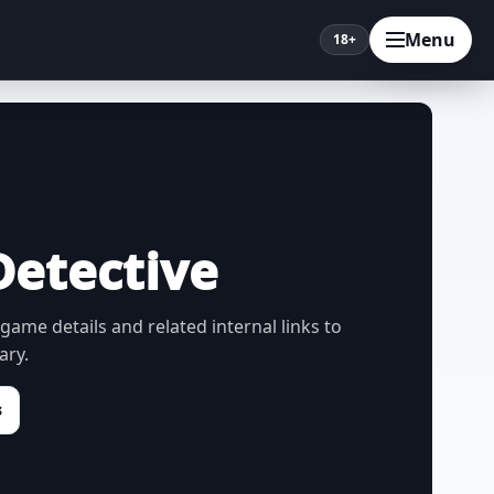
Menu
18+
Detective
ame details and related internal links to
ary.
s