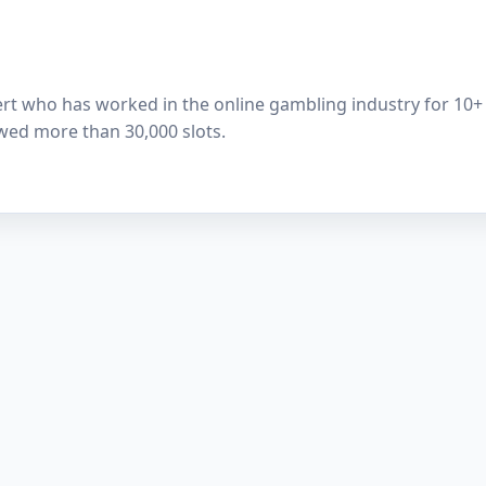
pert who has worked in the online gambling industry for 10+
ewed more than 30,000 slots.
plore
Player Resources
Editorial Di
ino reviews
Casino games guide
Online-Casino
commission f
w casinos
Free game demos