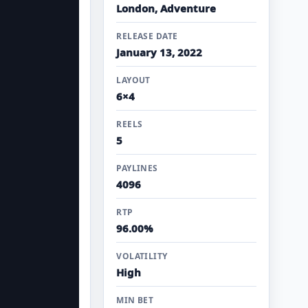
London, Adventure
RELEASE DATE
January 13, 2022
LAYOUT
6×4
REELS
5
PAYLINES
4096
RTP
96.00%
VOLATILITY
High
MIN BET