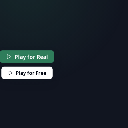
Play for Real
Play for Free