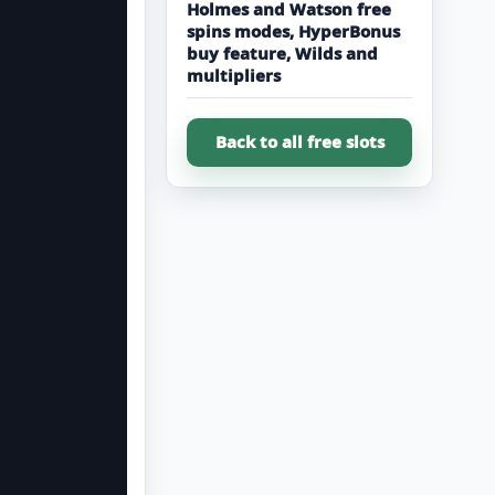
Holmes and Watson free
spins modes, HyperBonus
buy feature, Wilds and
multipliers
Back to all free slots