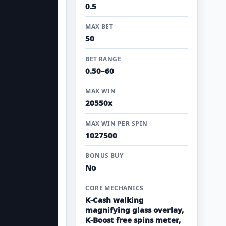
0.5
MAX BET
50
BET RANGE
0.50–60
MAX WIN
20550x
MAX WIN PER SPIN
1027500
BONUS BUY
No
CORE MECHANICS
K‑Cash walking
magnifying glass overlay,
K‑Boost free spins meter,