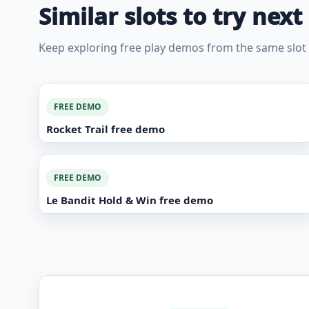
Similar slots to try next
Keep exploring free play demos from the same slot l
FREE DEMO
Rocket Trail free demo
FREE DEMO
Le Bandit Hold & Win free demo