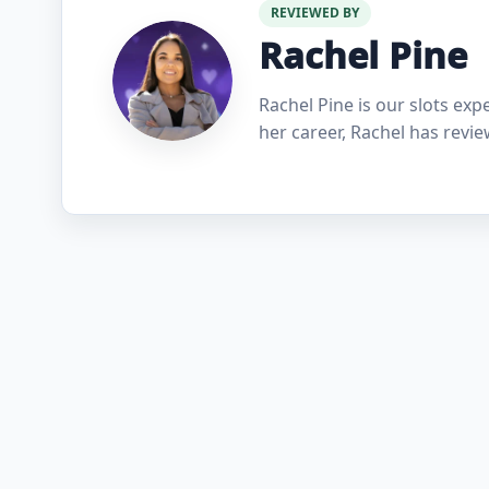
REVIEWED BY
Rachel Pine
Rachel Pine is our slots ex
her career, Rachel has revi
Ex
Cas
Ne
UK casino reviews, slot demos and