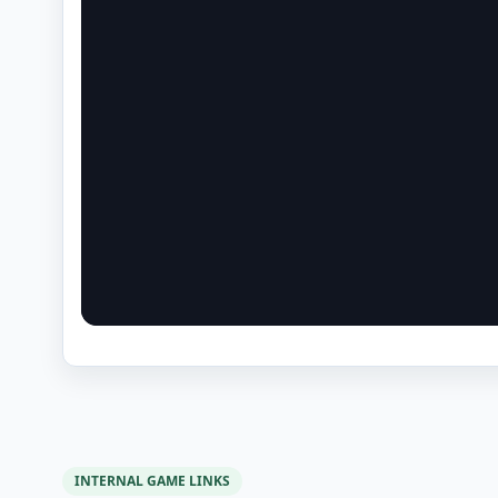
INTERNAL GAME LINKS