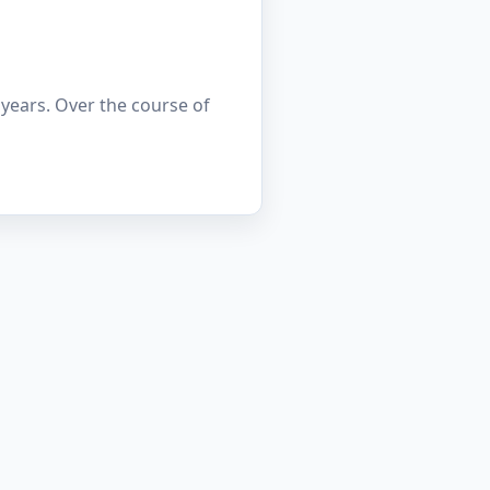
 years. Over the course of
sclosure
Site Links
Privacy Policy
s.co.uk may receive
rom listed
About Us