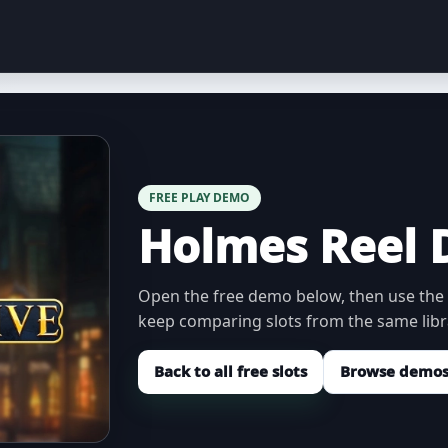
FREE PLAY DEMO
Holmes Reel 
Open the free demo below, then use the g
keep comparing slots from the same libr
Back to all free slots
Browse demo