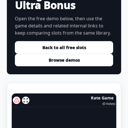
Ultra Bonus
Open the free demo below, then use the
game details and related internal links to
keep comparing slots from the same library.
Back to all free slots
Browse demos
Rate Game
(
0
Votes)