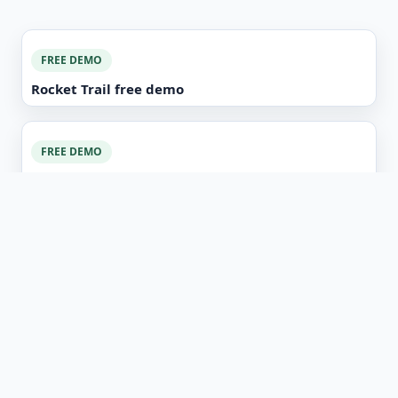
FREE DEMO
Rocket Trail free demo
FREE DEMO
Big Hot Flaming Pots Panda Riches free demo
FREE DEMO
Joker Crazy Wheel free demo
FREE DEMO
Le Bandit Hold & Win free demo