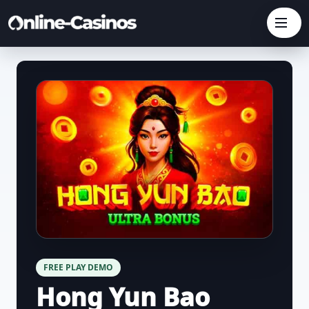
Menu
FREE PLAY DEMO
Hong Yun Bao