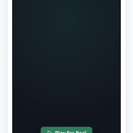
Play for Real