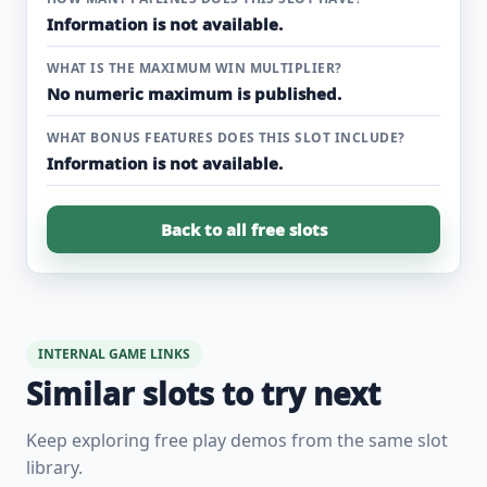
Information is not available.
WHAT IS THE MAXIMUM WIN MULTIPLIER?
No numeric maximum is published.
WHAT BONUS FEATURES DOES THIS SLOT INCLUDE?
Information is not available.
Back to all free slots
INTERNAL GAME LINKS
Similar slots to try next
Keep exploring free play demos from the same slot
library.