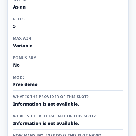
Asian
REELS
5
MAX WIN
Variable
BONUS BUY
No
MODE
Free demo
WHAT IS THE PROVIDER OF THIS SLOT?
Information is not available.
WHAT IS THE RELEASE DATE OF THIS SLOT?
Information is not available.
HOW MANY PAYLINES DOES THIS SLOT HAVE?