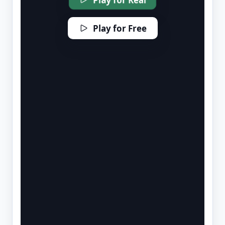
Play for Free