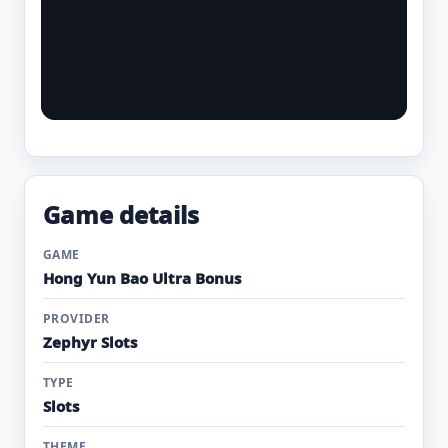
Game details
GAME
Hong Yun Bao Ultra Bonus
PROVIDER
Zephyr Slots
TYPE
Slots
THEME