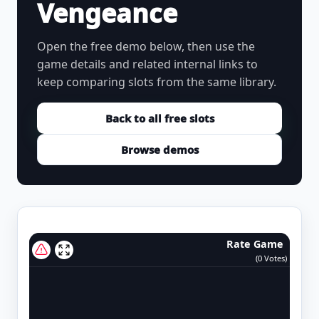
Vengeance
Open the free demo below, then use the
game details and related internal links to
keep comparing slots from the same library.
Back to all free slots
Browse demos
Rate Game
(
0
Votes)