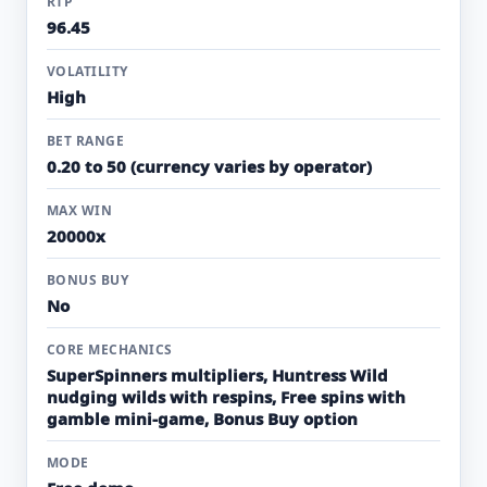
RTP
96.45
VOLATILITY
High
BET RANGE
0.20 to 50 (currency varies by operator)
MAX WIN
20000x
BONUS BUY
No
CORE MECHANICS
SuperSpinners multipliers, Huntress Wild
nudging wilds with respins, Free spins with
gamble mini‑game, Bonus Buy option
MODE