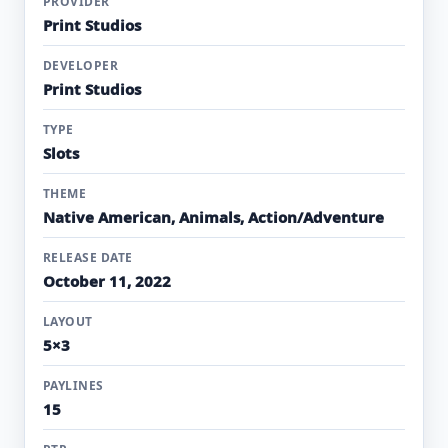
PROVIDER
Print Studios
DEVELOPER
Print Studios
TYPE
Slots
THEME
Native American, Animals, Action/Adventure
RELEASE DATE
October 11, 2022
LAYOUT
5×3
PAYLINES
15