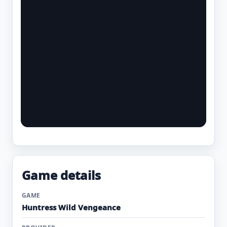
Game details
GAME
Huntress Wild Vengeance