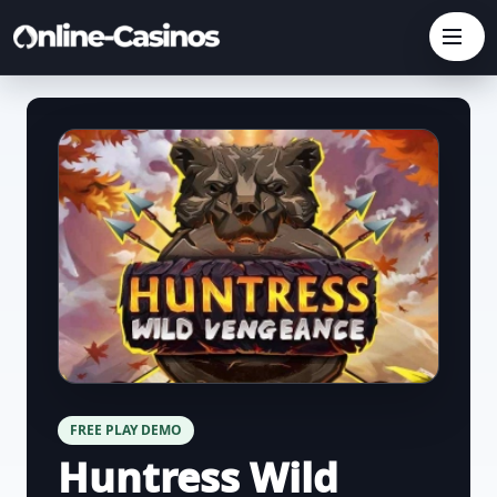
Menu
FREE PLAY DEMO
Huntress Wild