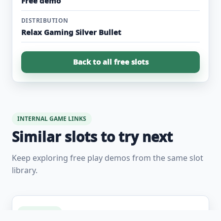
Free demo
DISTRIBUTION
Relax Gaming Silver Bullet
Back to all free slots
INTERNAL GAME LINKS
Similar slots to try next
Keep exploring free play demos from the same slot
library.
FREE DEMO