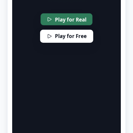
Play for Real
Play for Free