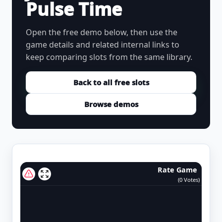
Pulse Time
Open the free demo below, then use the
game details and related internal links to
keep comparing slots from the same library.
Back to all free slots
Browse demos
Rate Game
(
0
Votes)