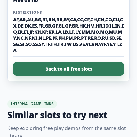
Free demo
RESTRICTIONS
AF,AR,AU,BG,BI,BN,BR,BY,CA,CC,CF,CH,CN,CO,CU,C
X,DE,DK,ES,FR,GB,GF,GL,GP,GR,HK,HM,HR,ID,IL,IN,I
Q,IR,IT,JP,KH,KP,KR,LA,LB,LT,LY,MM,MO,MQ,MU,M
Y,NC,NF,NI,NL,PE,PF,PH,PM,PR,PT,RE,RO,RU,SD,SE,
SG,SI,SO,SS,SY,TF,TH,TR,TW,US,VE,VI,VN,WF,YE,YT,Z
A
Back to all free slots
INTERNAL GAME LINKS
Similar slots to try next
Keep exploring free play demos from the same slot
library.