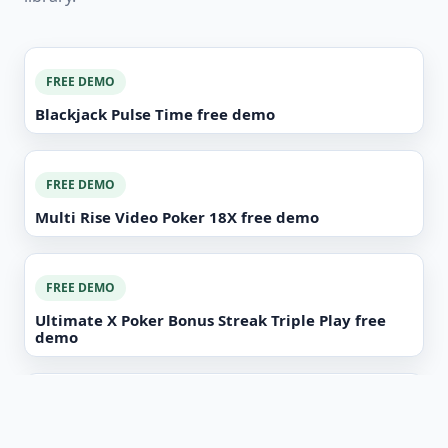
FREE DEMO
Blackjack Pulse Time free demo
FREE DEMO
Multi Rise Video Poker 18X free demo
FREE DEMO
Ultimate X Poker Bonus Streak Triple Play free
demo
FREE DEMO
Oh Say Can You Spin free demo