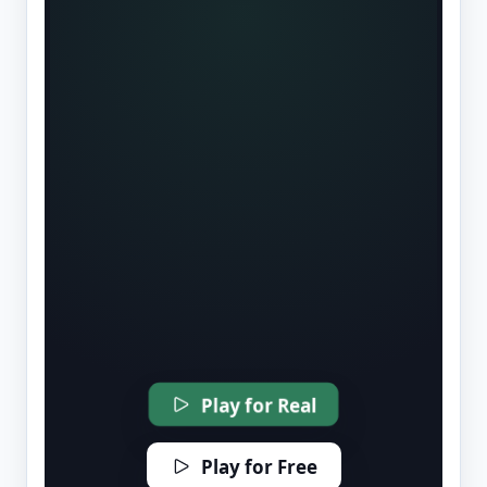
Play for Real
Play for Free