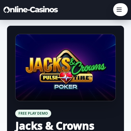
Menu
FREE PLAY DEMO
Jacks & Crowns