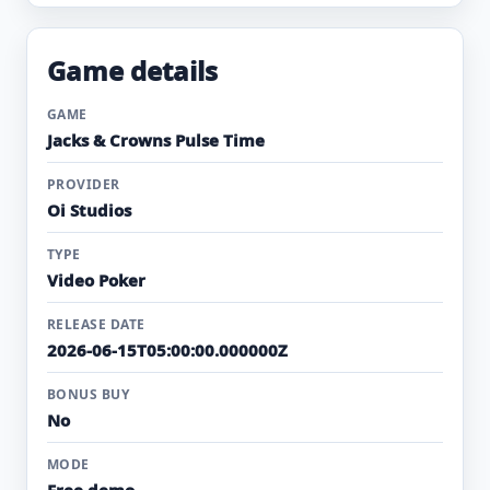
Game details
GAME
Jacks & Crowns Pulse Time
PROVIDER
Oi Studios
TYPE
Video Poker
RELEASE DATE
2026-06-15T05:00:00.000000Z
BONUS BUY
No
MODE