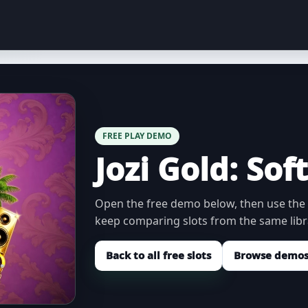
FREE PLAY DEMO
Jozi Gold: Sof
Open the free demo below, then use the g
keep comparing slots from the same libr
Back to all free slots
Browse demo