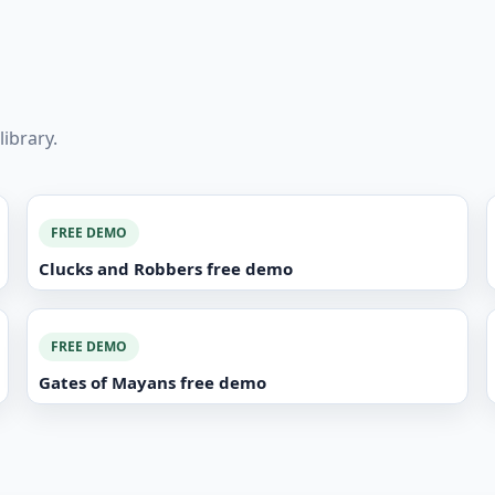
ibrary.
FREE DEMO
Clucks and Robbers free demo
FREE DEMO
Gates of Mayans free demo