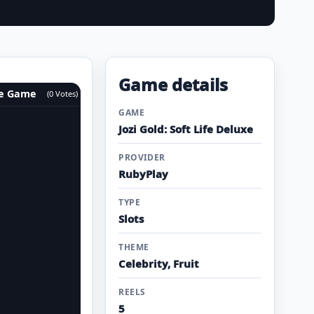
Game details
e Game
(
0
Votes)
GAME
Jozi Gold: Soft Life Deluxe
PROVIDER
RubyPlay
TYPE
Slots
THEME
Celebrity, Fruit
REELS
5