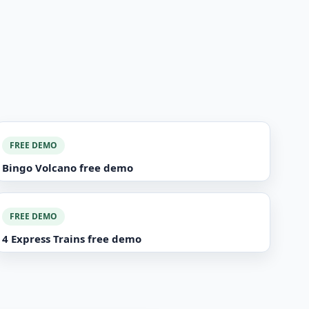
FREE DEMO
Bingo Volcano free demo
FREE DEMO
4 Express Trains free demo