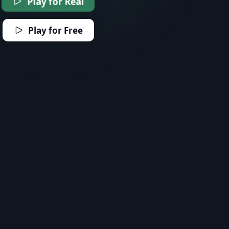
Play for Real
Play for Free