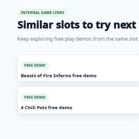
INTERNAL GAME LINKS
Similar slots to try next
Keep exploring free play demos from the same slot l
FREE DEMO
Beasts of Fire Inferno free demo
FREE DEMO
4 Chili Pots free demo