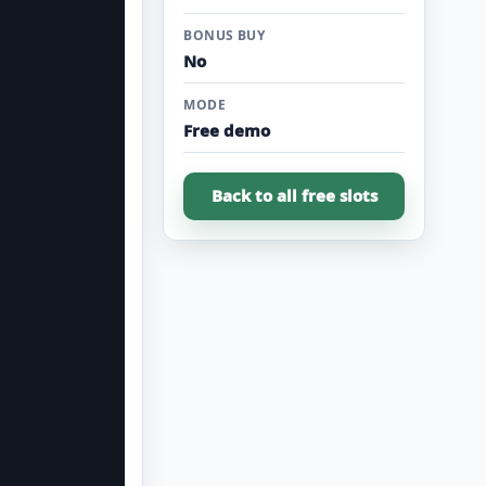
BONUS BUY
No
MODE
Free demo
Back to all free slots