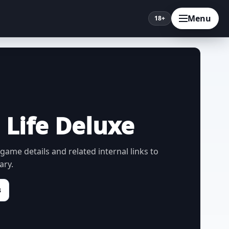
Menu
18+
t Life Deluxe
ame details and related internal links to
ary.
s