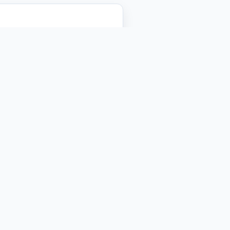
 years. Over the course of
sclosure
Site Links