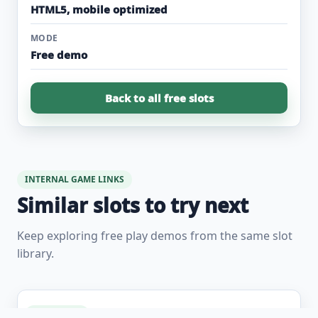
HTML5, mobile optimized
MODE
Free demo
Back to all free slots
INTERNAL GAME LINKS
Similar slots to try next
Keep exploring free play demos from the same slot
library.
FREE DEMO