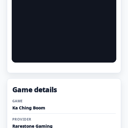
Game details
GAME
Ka Ching Boom
PROVIDER
Rarestone Gaming