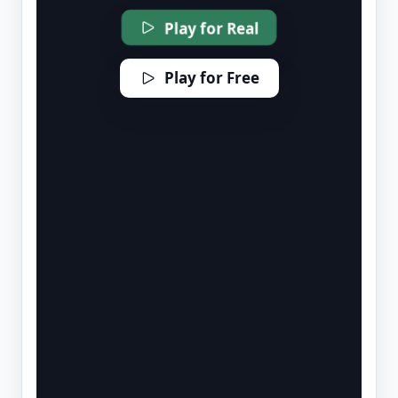
Play for Real
Play for Free