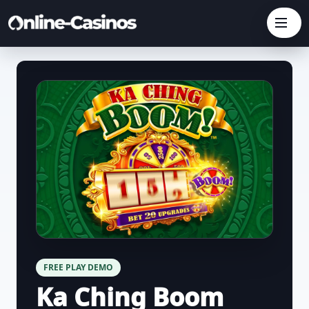
Menu
FREE PLAY DEMO
Ka Ching Boom