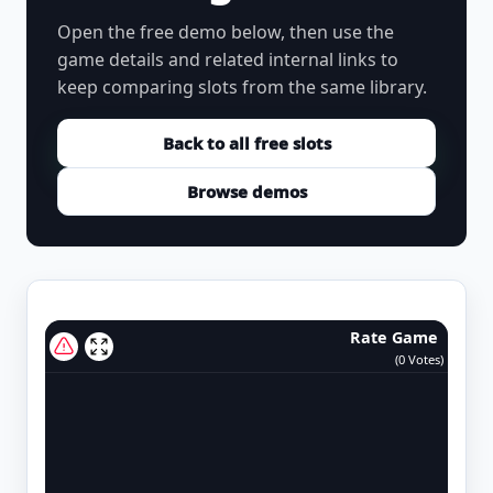
Open the free demo below, then use the
game details and related internal links to
keep comparing slots from the same library.
Back to all free slots
Browse demos
Rate Game
(
0
Votes)