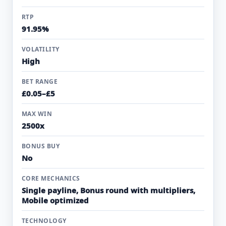
RTP
91.95%
VOLATILITY
High
BET RANGE
£0.05–£5
MAX WIN
2500x
BONUS BUY
No
CORE MECHANICS
Single payline, Bonus round with multipliers,
Mobile optimized
TECHNOLOGY