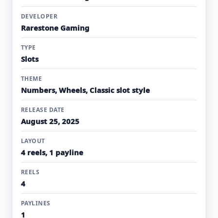
DEVELOPER
Rarestone Gaming
TYPE
Slots
THEME
Numbers, Wheels, Classic slot style
RELEASE DATE
August 25, 2025
LAYOUT
4 reels, 1 payline
REELS
4
PAYLINES
1