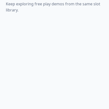
Keep exploring free play demos from the same slot
library.
FREE DEMO
Langley Street 23 free demo
FREE DEMO
Fire Tornado free demo
FREE DEMO
3 Jewelling Diamonds free demo
FREE DEMO