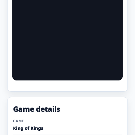
Game details
GAME
King of Kings