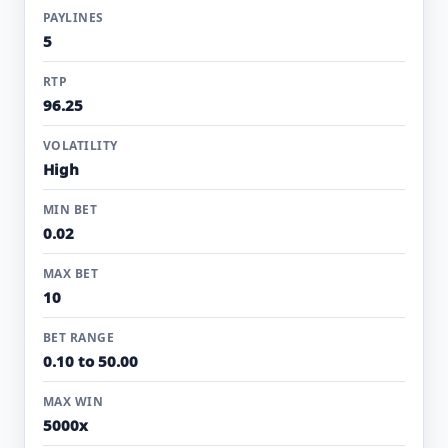
PAYLINES
5
RTP
96.25
VOLATILITY
High
MIN BET
0.02
MAX BET
10
BET RANGE
0.10 to 50.00
MAX WIN
5000x