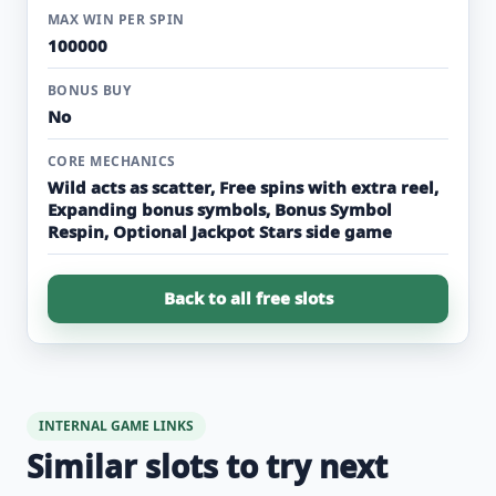
MAX WIN PER SPIN
100000
BONUS BUY
No
CORE MECHANICS
Wild acts as scatter, Free spins with extra reel,
Expanding bonus symbols, Bonus Symbol
Respin, Optional Jackpot Stars side game
Back to all free slots
INTERNAL GAME LINKS
Similar slots to try next