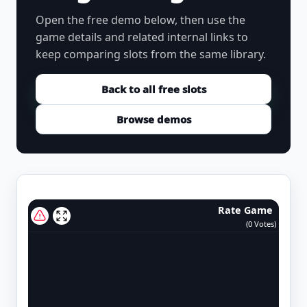
Open the free demo below, then use the
game details and related internal links to
keep comparing slots from the same library.
Back to all free slots
Browse demos
Rate Game
(
0
Votes)