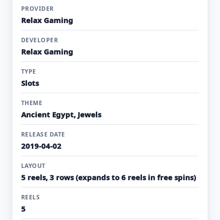
PROVIDER
Relax Gaming
DEVELOPER
Relax Gaming
TYPE
Slots
THEME
Ancient Egypt, Jewels
RELEASE DATE
2019-04-02
LAYOUT
5 reels, 3 rows (expands to 6 reels in free spins)
REELS
5