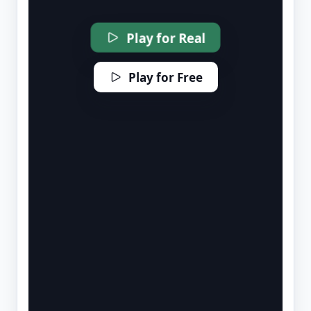
Play for Real
Play for Free