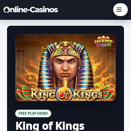
Menu
FREE PLAY DEMO
King of Kings