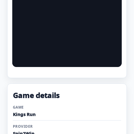
Game details
GAME
Kings Run
PROVIDER
Spin2Win