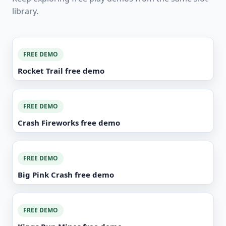
library.
FREE DEMO
Rocket Trail free demo
FREE DEMO
Crash Fireworks free demo
FREE DEMO
Big Pink Crash free demo
FREE DEMO