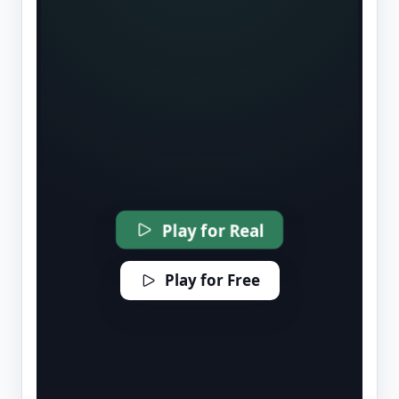
Play for Real
Play for Free