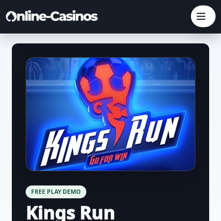
Menu
FREE PLAY DEMO
Kings Run