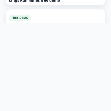
Kings Run Mines free demo
FREE DEMO
Smash and Crash Football free demo
FREE DEMO
Oops! Mine! free demo