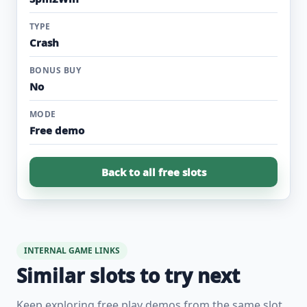
TYPE
Crash
BONUS BUY
No
MODE
Free demo
Back to all free slots
INTERNAL GAME LINKS
Similar slots to try next
Keep exploring free play demos from the same slot