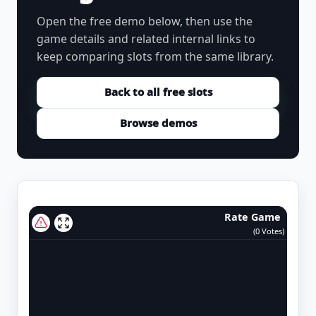
Open the free demo below, then use the
game details and related internal links to
keep comparing slots from the same library.
Back to all free slots
Browse demos
Rate Game
(
0
Votes)